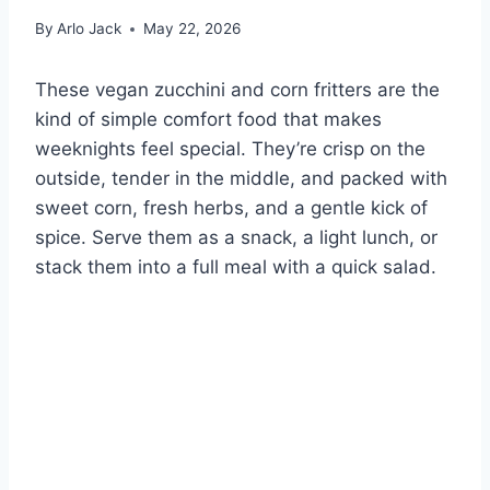
By
Arlo Jack
May 22, 2026
These vegan zucchini and corn fritters are the
kind of simple comfort food that makes
weeknights feel special. They’re crisp on the
outside, tender in the middle, and packed with
sweet corn, fresh herbs, and a gentle kick of
spice. Serve them as a snack, a light lunch, or
stack them into a full meal with a quick salad.