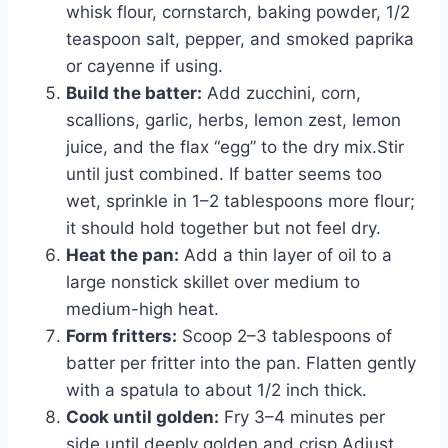
whisk flour, cornstarch, baking powder, 1/2
teaspoon salt, pepper, and smoked paprika
or cayenne if using.
Build the batter:
Add zucchini, corn,
scallions, garlic, herbs, lemon zest, lemon
juice, and the flax “egg” to the dry mix.Stir
until just combined. If batter seems too
wet, sprinkle in 1–2 tablespoons more flour;
it should hold together but not feel dry.
Heat the pan:
Add a thin layer of oil to a
large nonstick skillet over medium to
medium-high heat.
Form fritters:
Scoop 2–3 tablespoons of
batter per fritter into the pan. Flatten gently
with a spatula to about 1/2 inch thick.
Cook until golden:
Fry 3–4 minutes per
side until deeply golden and crisp.Adjust