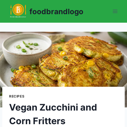
Skip
foodbrandlogo
to
content
RECIPES
Vegan Zucchini and
Corn Fritters