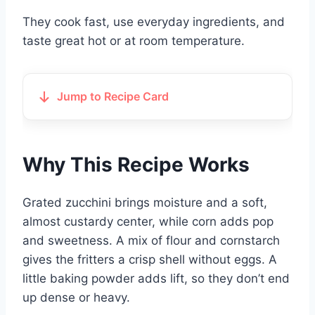
They cook fast, use everyday ingredients, and
taste great hot or at room temperature.
Jump to Recipe Card
Why This Recipe Works
Grated zucchini brings moisture and a soft,
almost custardy center, while corn adds pop
and sweetness. A mix of flour and cornstarch
gives the fritters a crisp shell without eggs. A
little baking powder adds lift, so they don’t end
up dense or heavy.