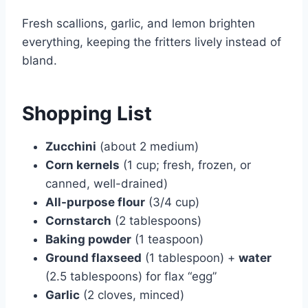
Fresh scallions, garlic, and lemon brighten
everything, keeping the fritters lively instead of
bland.
Shopping List
Zucchini
(about 2 medium)
Corn kernels
(1 cup; fresh, frozen, or
canned, well-drained)
All-purpose flour
(3/4 cup)
Cornstarch
(2 tablespoons)
Baking powder
(1 teaspoon)
Ground flaxseed
(1 tablespoon) +
water
(2.5 tablespoons) for flax “egg”
Garlic
(2 cloves, minced)