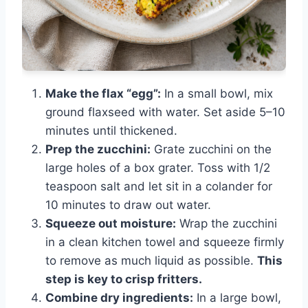
Make the flax “egg”:
In a small bowl, mix
ground flaxseed with water. Set aside 5–10
minutes until thickened.
Prep the zucchini:
Grate zucchini on the
large holes of a box grater. Toss with 1/2
teaspoon salt and let sit in a colander for
10 minutes to draw out water.
Squeeze out moisture:
Wrap the zucchini
in a clean kitchen towel and squeeze firmly
to remove as much liquid as possible.
This
step is key to crisp fritters.
Combine dry ingredients:
In a large bowl,