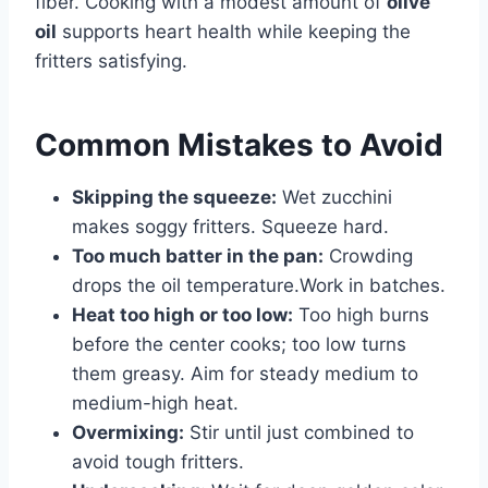
fiber. Cooking with a modest amount of
olive
oil
supports heart health while keeping the
fritters satisfying.
Common Mistakes to Avoid
Skipping the squeeze:
Wet zucchini
makes soggy fritters. Squeeze hard.
Too much batter in the pan:
Crowding
drops the oil temperature.Work in batches.
Heat too high or too low:
Too high burns
before the center cooks; too low turns
them greasy. Aim for steady medium to
medium-high heat.
Overmixing:
Stir until just combined to
avoid tough fritters.