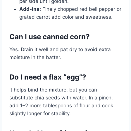
per side until golden.
Add-ins:
Finely chopped red bell pepper or
grated carrot add color and sweetness.
Can I use canned corn?
Yes. Drain it well and pat dry to avoid extra
moisture in the batter.
Do I need a flax “egg”?
It helps bind the mixture, but you can
substitute chia seeds with water. In a pinch,
add 1–2 more tablespoons of flour and cook
slightly longer for stability.