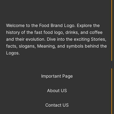
Welcome to the Food Brand Logo. Explore the
history of the fast food logo, drinks, and coffee
and their evolution. Dive into the exciting Stories,
facts, slogans, Meaning, and symbols behind the
Logos.
Important Page
About US
Contact US