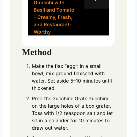
Gnocchi with
Basil and Tomato
– Creamy, Fresh,
and Restaurant-
Worthy
Method
Make the flax “egg”: In a small
bowl, mix ground flaxseed with
water. Set aside 5–10 minutes until
thickened.
Prep the zucchini: Grate zucchini
on the large holes of a box grater.
Toss with 1/2 teaspoon salt and let
sit in a colander for 10 minutes to
draw out water.