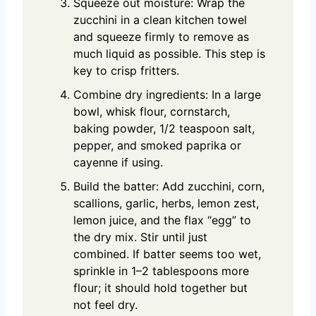
Squeeze out moisture: Wrap the
zucchini in a clean kitchen towel
and squeeze firmly to remove as
much liquid as possible. This step is
key to crisp fritters.
Combine dry ingredients: In a large
bowl, whisk flour, cornstarch,
baking powder, 1/2 teaspoon salt,
pepper, and smoked paprika or
cayenne if using.
Build the batter: Add zucchini, corn,
scallions, garlic, herbs, lemon zest,
lemon juice, and the flax “egg” to
the dry mix. Stir until just
combined. If batter seems too wet,
sprinkle in 1–2 tablespoons more
flour; it should hold together but
not feel dry.