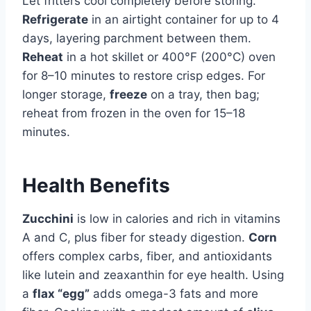
Let fritters cool completely before storing.
Refrigerate
in an airtight container for up to 4
days, layering parchment between them.
Reheat
in a hot skillet or 400°F (200°C) oven
for 8–10 minutes to restore crisp edges. For
longer storage,
freeze
on a tray, then bag;
reheat from frozen in the oven for 15–18
minutes.
Health Benefits
Zucchini
is low in calories and rich in vitamins
A and C, plus fiber for steady digestion.
Corn
offers complex carbs, fiber, and antioxidants
like lutein and zeaxanthin for eye health. Using
a
flax “egg”
adds omega-3 fats and more