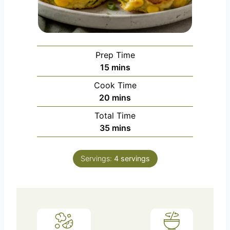
Prep Time
m
15
mins
i
Cook Time
n
m
20
mins
u
i
Total Time
t
n
m
35
mins
e
u
i
s
t
n
e
Servings:
4
servings
u
s
t
e
s