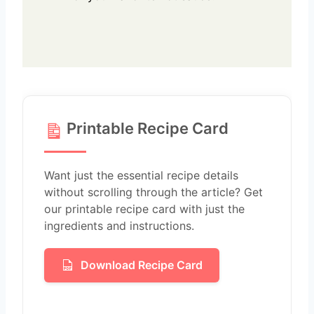
Printable Recipe Card
Want just the essential recipe details
without scrolling through the article? Get
our printable recipe card with just the
ingredients and instructions.
Download Recipe Card