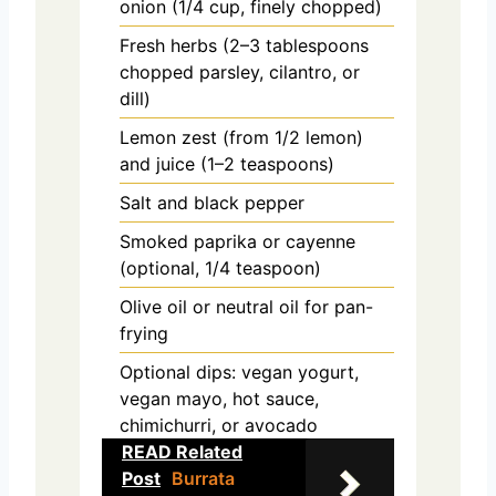
onion (1/4 cup, finely chopped)
Fresh herbs (2–3 tablespoons
chopped parsley, cilantro, or
dill)
Lemon zest (from 1/2 lemon)
and juice (1–2 teaspoons)
Salt and black pepper
Smoked paprika or cayenne
(optional, 1/4 teaspoon)
Olive oil or neutral oil for pan-
frying
Optional dips: vegan yogurt,
vegan mayo, hot sauce,
chimichurri, or avocado
READ Related
Post
Burrata