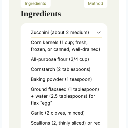
Ingredients
Method
Ingredients
Zucchini (about 2 medium)
Corn kernels (1 cup; fresh,
frozen, or canned, well-drained)
All-purpose flour (3/4 cup)
Cornstarch (2 tablespoons)
Baking powder (1 teaspoon)
Ground flaxseed (1 tablespoon)
+ water (2.5 tablespoons) for
flax “egg”
Garlic (2 cloves, minced)
Scallions (2, thinly sliced) or red