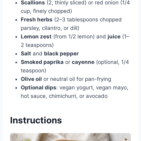
Scallions
(2, thinly sliced) or red onion (1/4
cup, finely chopped)
Fresh herbs
(2–3 tablespoons chopped
parsley, cilantro, or dill)
Lemon zest
(from 1/2 lemon) and
juice
(1–
2 teaspoons)
Salt
and
black pepper
Smoked paprika
or
cayenne
(optional, 1/4
teaspoon)
Olive oil
or neutral oil for pan-frying
Optional dips
: vegan yogurt, vegan mayo,
hot sauce, chimichurri, or avocado
Instructions