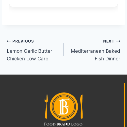
Post
PREVIOUS
NEXT
Lemon Garlic Butter
Mediterranean Baked
navigation
Chicken Low Carb
Fish Dinner