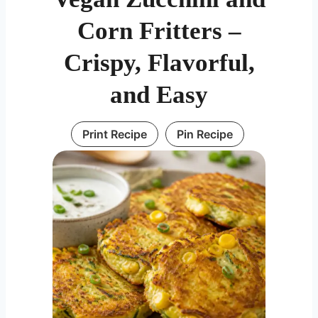
Corn Fritters –
Crispy, Flavorful,
and Easy
Print Recipe
Pin Recipe