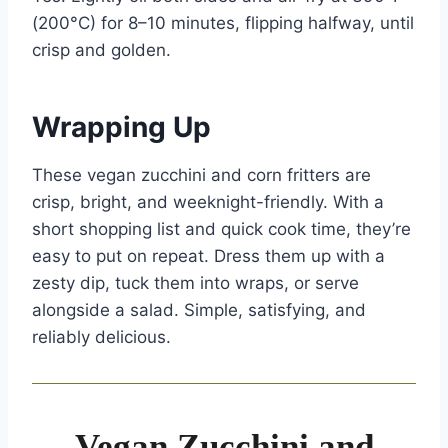
(200°C) for 8–10 minutes, flipping halfway, until
crisp and golden.
Wrapping Up
These vegan zucchini and corn fritters are
crisp, bright, and weeknight-friendly. With a
short shopping list and quick cook time, they’re
easy to put on repeat. Dress them up with a
zesty dip, tuck them into wraps, or serve
alongside a salad. Simple, satisfying, and
reliably delicious.
Vegan Zucchini and