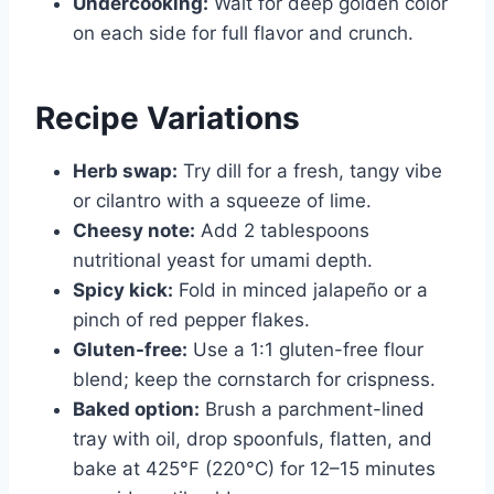
Undercooking:
Wait for deep golden color
on each side for full flavor and crunch.
Recipe Variations
Herb swap:
Try dill for a fresh, tangy vibe
or cilantro with a squeeze of lime.
Cheesy note:
Add 2 tablespoons
nutritional yeast for umami depth.
Spicy kick:
Fold in minced jalapeño or a
pinch of red pepper flakes.
Gluten-free:
Use a 1:1 gluten-free flour
blend; keep the cornstarch for crispness.
Baked option:
Brush a parchment-lined
tray with oil, drop spoonfuls, flatten, and
bake at 425°F (220°C) for 12–15 minutes