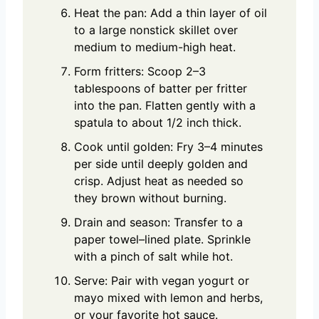
Heat the pan: Add a thin layer of oil
to a large nonstick skillet over
medium to medium-high heat.
Form fritters: Scoop 2–3
tablespoons of batter per fritter
into the pan. Flatten gently with a
spatula to about 1/2 inch thick.
Cook until golden: Fry 3–4 minutes
per side until deeply golden and
crisp. Adjust heat as needed so
they brown without burning.
Drain and season: Transfer to a
paper towel–lined plate. Sprinkle
with a pinch of salt while hot.
Serve: Pair with vegan yogurt or
mayo mixed with lemon and herbs,
or your favorite hot sauce.