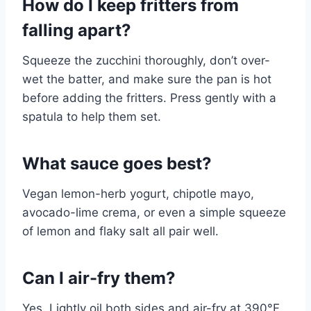
How do I keep fritters from
falling apart?
Squeeze the zucchini thoroughly, don’t over-
wet the batter, and make sure the pan is hot
before adding the fritters. Press gently with a
spatula to help them set.
What sauce goes best?
Vegan lemon-herb yogurt, chipotle mayo,
avocado-lime crema, or even a simple squeeze
of lemon and flaky salt all pair well.
Can I air-fry them?
Yes. Lightly oil both sides and air-fry at 390°F