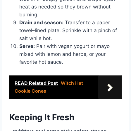
heat as needed so they brown without
burning.
Drain and season:
Transfer to a paper
towel–lined plate. Sprinkle with a pinch of
salt while hot.
Serve:
Pair with vegan yogurt or mayo
mixed with lemon and herbs, or your
favorite hot sauce.
READ Related Post
Witch Hat
Cookie Cones
Keeping It Fresh