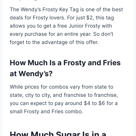
The Wendy’s Frosty Key Tag is one of the best
deals for Frosty lovers. For just
$2, this tag
allows you to get a free Junior Frosty with
every purchase for an entire year. So don’t
forget to the advantage of this offer.
How Much Is a Frosty and Fries
at Wendy’s?
While prices for combos vary from state to
state, city to city, and franchise to franchise,
you can expect to pay around $4 to $6 for a
small Frosty and Fries combo.
How Much Sugar Is in a