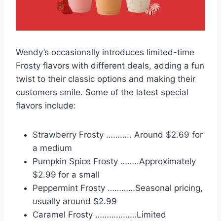
Wendy’s occasionally introduces limited-time
Frosty flavors
with different deals, adding a fun
twist to their classic options and making their
customers smile. Some of the latest special
flavors include:
Strawberry Frosty ……….. Around $2.69 for
a medium
Pumpkin Spice Frosty ……..Approximately
$2.99
for a small
Peppermint Frosty …………Seasonal pricing,
usually around $2.99
Caramel Frosty ………………Limited