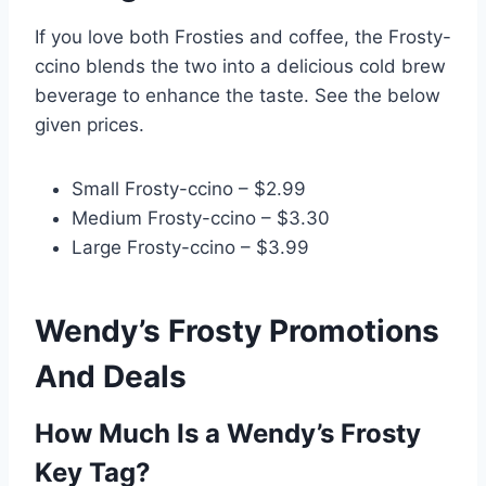
If you love both Frosties and coffee, the Frosty-
ccino blends the two into a delicious cold brew
beverage to enhance the taste. See the below
given prices.
Small Frosty-ccino – $2.99
Medium Frosty-ccino – $3.30
Large Frosty-ccino – $3.99
Wendy’s Frosty Promotions
And Deals
How Much Is a Wendy’s Frosty
Key Tag?