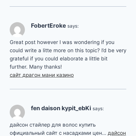
FobertEroke
says:
Great post however I was wondering if you
could write a litte more on this topic? I’d be very
grateful if you could elaborate a little bit
further. Many thanks!
сайт драгон мани казино
fen daison kypit_ebKi
says:
дайсон стайлер для волос купить
официальный сайт с насадками цен…
дайсон