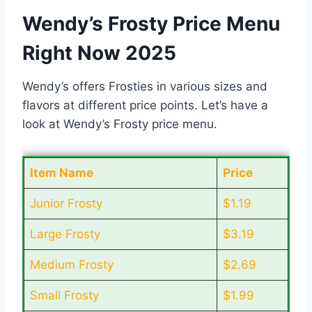
Wendy’s Frosty Price Menu
Right Now 2025
Wendy’s offers Frosties in various sizes and
flavors at different price points. Let’s have a
look at Wendy’s Frosty price menu.
Item Name
Price
Junior Frosty
$1.19
Large Frosty
$3.19
Medium Frosty
$2.69
Small Frosty
$1.99