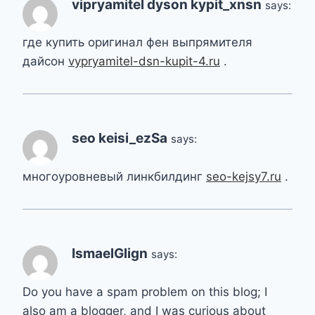
vipryamitel dyson kypit_xnsn
says:
где купить оригинал фен выпрямителя
дайсон
vypryamitel-dsn-kupit-4.ru
.
seo keisi_ezSa
says:
многоуровневый линкбилдинг
seo-kejsy7.ru
.
IsmaelGlign
says:
Do you have a spam problem on this blog; I
also am a blogger, and I was curious about