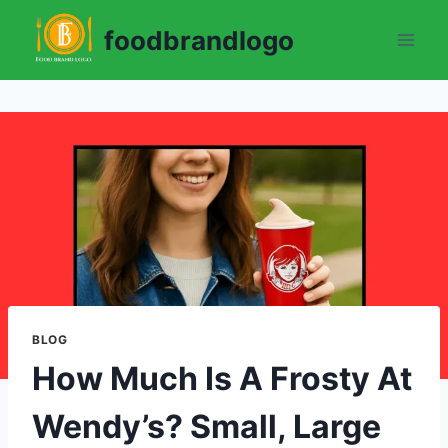
Skip
foodbrandlogo
to
content
BLOG
How Much Is A Frosty At
Wendy’s? Small, Large