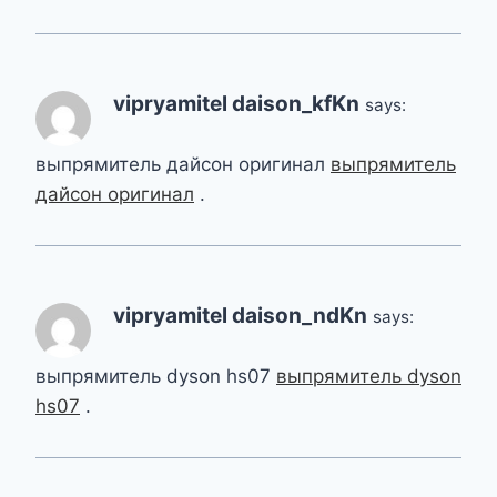
vipryamitel daison_kfKn
says:
выпрямитель дайсон оригинал
выпрямитель
дайсон оригинал
.
vipryamitel daison_ndKn
says:
выпрямитель dyson hs07
выпрямитель dyson
hs07
.