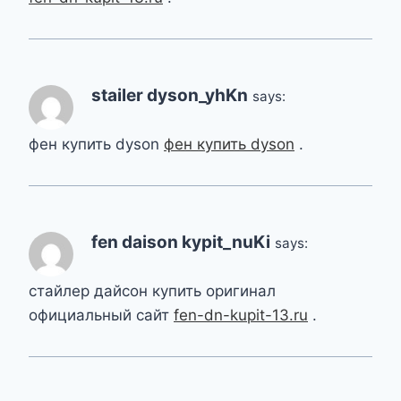
stailer dyson_yhKn
says:
фен купить dyson
фен купить dyson
.
fen daison kypit_nuKi
says:
стайлер дайсон купить оригинал
официальный сайт
fen-dn-kupit-13.ru
.