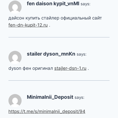
fen daison kypit_vnMl
says:
дайсон купить стайлер официальный сайт
fen-dn-kupit-12.ru
.
stailer dyson_mnKn
says:
dyson фен оригинал
stajler-dsn-1.ru
.
Minimalnii_Deposit
says:
https://t.me/s/minimalnii_deposit/94