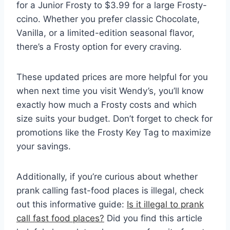
for a Junior Frosty to $3.99 for a large Frosty-
ccino. Whether you prefer classic Chocolate,
Vanilla, or a limited-edition seasonal flavor,
there’s a Frosty option for every craving.
These updated prices are more helpful for you
when next time you visit Wendy’s, you’ll know
exactly how much a Frosty costs and which
size suits your budget. Don’t forget to check for
promotions like the Frosty Key Tag to maximize
your savings.
Additionally, if you’re curious about whether
prank calling fast-food places is illegal, check
out this informative guide:
Is it illegal to prank
call fast food places?
Did you find this article