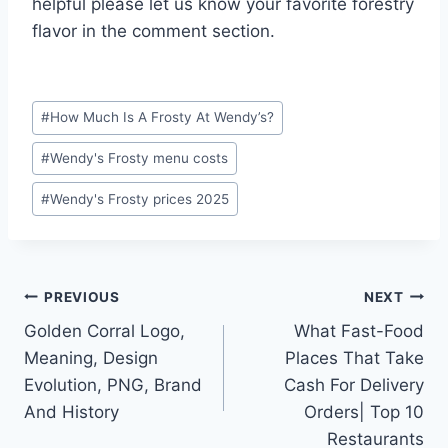
helpful please let us know your favorite forestry
flavor in the comment section.
Post
#
How Much Is A Frosty At Wendy’s?
Tags:
#
Wendy's Frosty menu costs
#
Wendy's Frosty prices 2025
Post
PREVIOUS
NEXT
Golden Corral Logo,
What Fast-Food
navigation
Meaning, Design
Places That Take
Evolution, PNG, Brand
Cash For Delivery
And History
Orders| Top 10
Restaurants