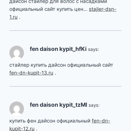
дайсон стайлер для волос с насадками
официальный сайт купить цен…
stajler-dsn-
1.ru
.
fen daison kypit_hfKi
says:
стайлер купить дайсон официальный сайт
fen-dn-kupit-13.ru
.
fen daison kypit_tzMl
says:
купить фен дайсон официальный
fen-dn-
kupit-12.ru
.