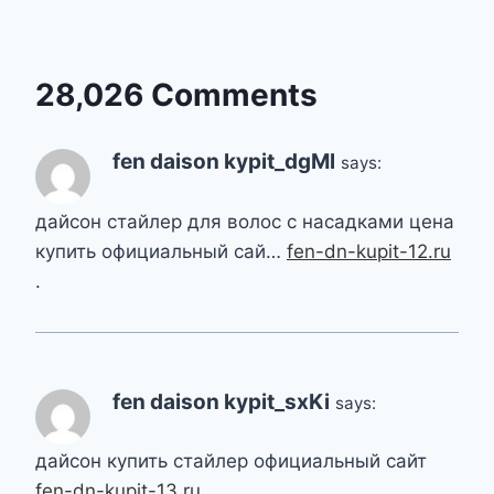
28,026 Comments
fen daison kypit_dgMl
says:
дайсон стайлер для волос с насадками цена
купить официальный сай…
fen-dn-kupit-12.ru
.
fen daison kypit_sxKi
says:
дайсон купить стайлер официальный сайт
fen-dn-kupit-13.ru
.