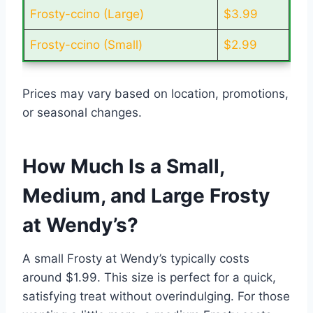
Frosty-ccino (Large)
$3.99
Frosty-ccino (Small)
$2.99
Prices may vary based on location, promotions,
or seasonal changes.
How Much Is a Small,
Medium, and Large Frosty
at Wendy’s?
A small Frosty at Wendy’s typically costs
around $1.99. This size is perfect for a quick,
satisfying treat without overindulging. For those