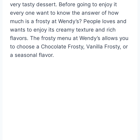
very tasty dessert. Before going to enjoy it
every one want to know the answer of how
much is a frosty at Wendy’s? People loves and
wants to enjoy its creamy texture and rich
flavors. The frosty menu at Wendy’s allows you
to choose a Chocolate Frosty, Vanilla Frosty, or
a seasonal flavor.