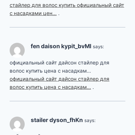
стайлер для волос купить официальный сайт
с насадками цен…
.
fen daison kypit_bvMl
says:
официальный сайт дайсон стайлер для
волос купить цена с насадкам…
официальный сайт дайсон стайлер для
волос купить цена с насадкам…
.
stailer dyson_fhKn
says: