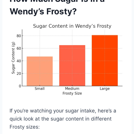
Wendy’s Frosty?
If you’re watching your sugar intake, here’s a
quick look at the sugar content in different
Frosty sizes: