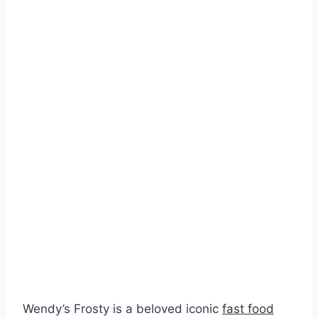
Wendy’s Frosty is a beloved iconic
fast food