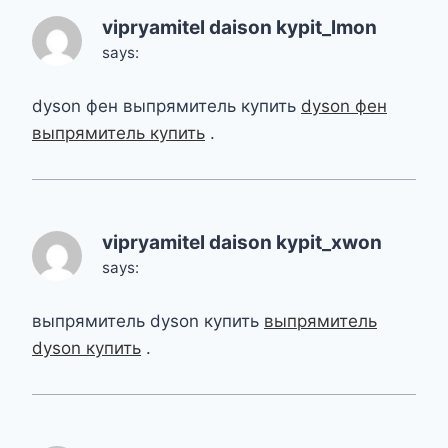
vipryamitel daison kypit_lmon
says:
dyson фен выпрямитель купить
dyson фен
выпрямитель купить
.
vipryamitel daison kypit_xwon
says:
выпрямитель dyson купить
выпрямитель
dyson купить
.