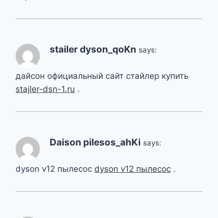
stailer dyson_qoKn
says:
дайсон официальный сайт стайлер купить
stajler-dsn-1.ru
.
Daison pilesos_ahKi
says:
dyson v12 пылесос
dyson v12 пылесос
.