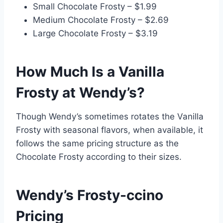
Small Chocolate Frosty – $1.99
Medium Chocolate Frosty – $2.69
Large Chocolate Frosty – $3.19
How Much Is a Vanilla
Frosty at Wendy’s?
Though Wendy’s sometimes rotates the Vanilla
Frosty with seasonal flavors, when available, it
follows the same pricing structure as the
Chocolate Frosty according to their sizes.
Wendy’s Frosty-ccino
Pricing