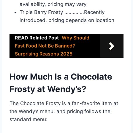
availability, pricing may vary
Triple Berry Frosty …………..Recently
introduced, pricing depends on location
READ Related Post
Why Should
Fast Food Not Be Banned?
Surprising Reasons 2025
How Much Is a Chocolate
Frosty at Wendy’s?
The Chocolate Frosty is a fan-favorite item at
the Wendy’s menu, and pricing follows the
standard menu: