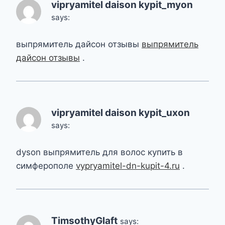
vipryamitel daison kypit_myon
says:
выпрямитель дайсон отзывы
выпрямитель
дайсон отзывы
.
vipryamitel daison kypit_uxon
says:
dyson выпрямитель для волос купить в
симферополе
vypryamitel-dn-kupit-4.ru
.
TimsothyGlaft
says: