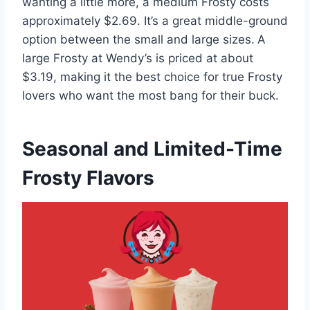
wanting a little more, a medium Frosty costs
approximately $2.69. It’s a great middle-ground
option between the small and large sizes.
A
large Frosty at Wendy’s is priced at about
$3.19, making it the best choice for true Frosty
lovers who want the most bang for their buck.
Seasonal and Limited-Time
Frosty Flavors