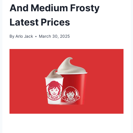
And Medium Frosty
Latest Prices
By
Arlo Jack
March 30, 2025