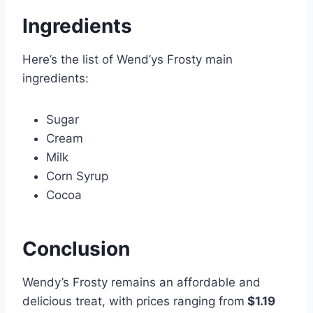
Ingredients
Here’s the list of Wend’ys Frosty main
ingredients:
Sugar
Cream
Milk
Corn Syrup
Cocoa
Conclusion
Wendy’s Frosty remains an affordable and
delicious treat, with prices ranging from
$1.19