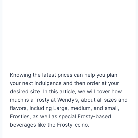
Knowing the latest prices can help you plan
your next indulgence and then order at your
desired size. In this article, we will cover how
much is a frosty at Wendy’s, about all sizes and
flavors, including Large, medium, and small,
Frosties, as well as special Frosty-based
beverages like the Frosty-ccino.