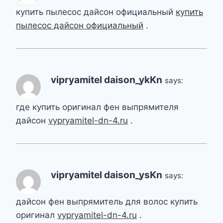
купить пылесос дайсон официальный
купить
пылесос дайсон официальный
.
vipryamitel daison_ykKn
says:
где купить оригинал фен выпрямителя
дайсон
vypryamitel-dn-4.ru
.
vipryamitel daison_ysKn
says:
дайсон фен выпрямитель для волос купить
оригинал
vypryamitel-dn-4.ru
.