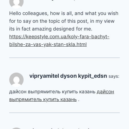
Hello colleagues, how is all, and what you wish
for to say on the topic of this post, in my view
its in fact amazing designed for me.
https://keepstyle.com.ua/koly-fara-bachyt-
bilshe-za-vas-yak-stan-skla.html
vipryamitel dyson kypit_edsn
says:
дайсон выпрямитель купить казань
дайсон
выпрямитель купить казань
.