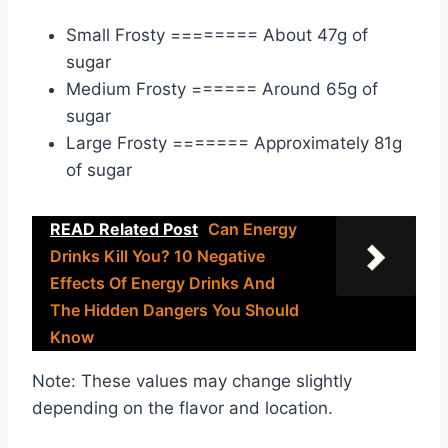
Small Frosty ======== About 47g of
sugar
Medium Frosty ====== Around 65g of
sugar
Large Frosty ======= Approximately 81g
of sugar
READ Related Post
Can Energy
Drinks Kill You? 10 Negative
Effects Of Energy Drinks And
The Hidden Dangers You Should
Know
Note: These values may change slightly
depending on the flavor and location.