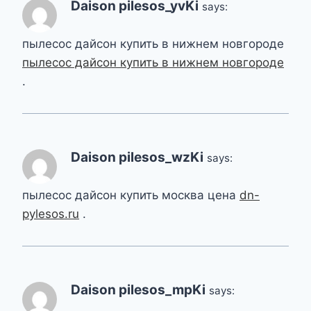
Daison pilesos_yvKi
says:
пылесос дайсон купить в нижнем новгороде
пылесос дайсон купить в нижнем новгороде
.
Daison pilesos_wzKi
says:
пылесос дайсон купить москва цена
dn-
pylesos.ru
.
Daison pilesos_mpKi
says: