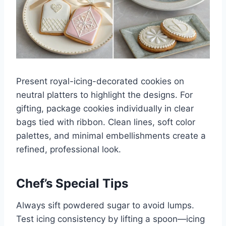
Present royal-icing-decorated cookies on
neutral platters to highlight the designs. For
gifting, package cookies individually in clear
bags tied with ribbon. Clean lines, soft color
palettes, and minimal embellishments create a
refined, professional look.
Chef’s Special Tips
Always sift powdered sugar to avoid lumps.
Test icing consistency by lifting a spoon—icing