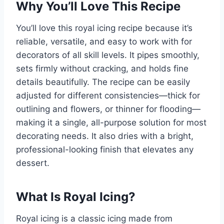
Why You’ll Love This Recipe
You’ll love this royal icing recipe because it’s
reliable, versatile, and easy to work with for
decorators of all skill levels. It pipes smoothly,
sets firmly without cracking, and holds fine
details beautifully. The recipe can be easily
adjusted for different consistencies—thick for
outlining and flowers, or thinner for flooding—
making it a single, all-purpose solution for most
decorating needs. It also dries with a bright,
professional-looking finish that elevates any
dessert.
What Is Royal Icing?
Royal icing is a classic icing made from