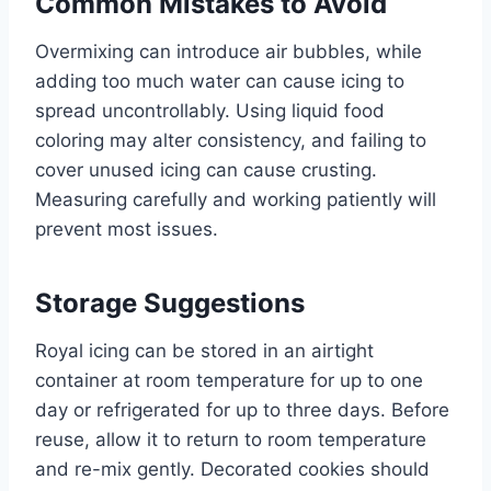
Common Mistakes to Avoid
Overmixing can introduce air bubbles, while
adding too much water can cause icing to
spread uncontrollably. Using liquid food
coloring may alter consistency, and failing to
cover unused icing can cause crusting.
Measuring carefully and working patiently will
prevent most issues.
Storage Suggestions
Royal icing can be stored in an airtight
container at room temperature for up to one
day or refrigerated for up to three days. Before
reuse, allow it to return to room temperature
and re-mix gently. Decorated cookies should