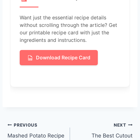
Want just the essential recipe details
without scrolling through the article? Get
our printable recipe card with just the
ingredients and instructions.
Download Recipe Card
Post
PREVIOUS
NEXT
Mashed Potato Recipe
The Best Cutout
navigation