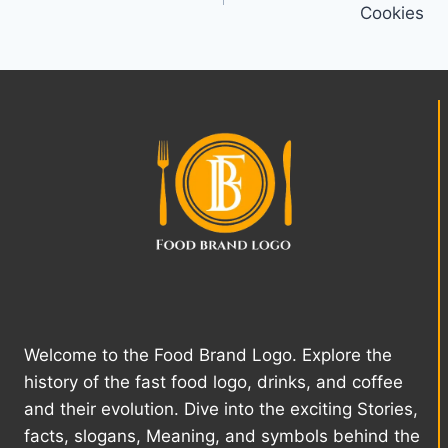
Cookies
Welcome to the Food Brand Logo. Explore the
history of the fast food logo, drinks, and coffee
and their evolution. Dive into the exciting Stories,
facts, slogans, Meaning, and symbols behind the