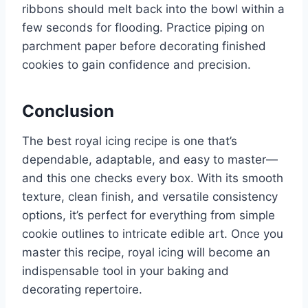
ribbons should melt back into the bowl within a
few seconds for flooding. Practice piping on
parchment paper before decorating finished
cookies to gain confidence and precision.
Conclusion
The best royal icing recipe is one that’s
dependable, adaptable, and easy to master—
and this one checks every box. With its smooth
texture, clean finish, and versatile consistency
options, it’s perfect for everything from simple
cookie outlines to intricate edible art. Once you
master this recipe, royal icing will become an
indispensable tool in your baking and
decorating repertoire.