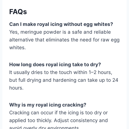
FAQs
Can I make royal icing without egg whites?
Yes, meringue powder is a safe and reliable
alternative that eliminates the need for raw egg
whites.
How long does royal icing take to dry?
It usually dries to the touch within 1–2 hours,
but full drying and hardening can take up to 24
hours.
Why is my royal icing cracking?
Cracking can occur if the icing is too dry or
applied too thickly. Adjust consistency and
avoid overly dry environments.