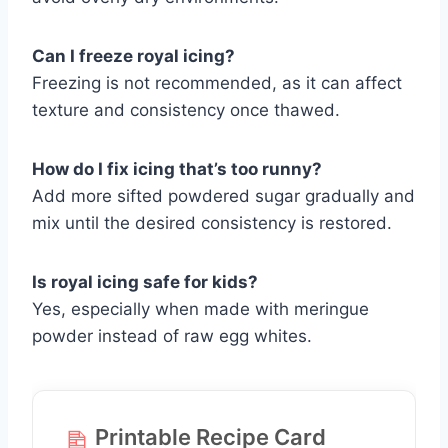
Can I freeze royal icing?
Freezing is not recommended, as it can affect
texture and consistency once thawed.
How do I fix icing that’s too runny?
Add more sifted powdered sugar gradually and
mix until the desired consistency is restored.
Is royal icing safe for kids?
Yes, especially when made with meringue
powder instead of raw egg whites.
Printable Recipe Card