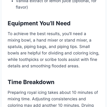
Vanilla extract or lemon juice (optional, for
flavor)
Equipment You’ll Need
To achieve the best results, you’ll need a
mixing bowl, a hand mixer or stand mixer, a
spatula, piping bags, and piping tips. Small
bowls are helpful for dividing and coloring icing,
while toothpicks or scribe tools assist with fine
details and smoothing flooded areas.
Time Breakdown
Preparing royal icing takes about 10 minutes of
mixing time. Adjusting consistencies and
coloring may add another 10 minutes. Drying