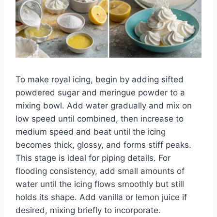
To make royal icing, begin by adding sifted
powdered sugar and meringue powder to a
mixing bowl. Add water gradually and mix on
low speed until combined, then increase to
medium speed and beat until the icing
becomes thick, glossy, and forms stiff peaks.
This stage is ideal for piping details. For
flooding consistency, add small amounts of
water until the icing flows smoothly but still
holds its shape. Add vanilla or lemon juice if
desired, mixing briefly to incorporate.