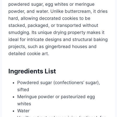
powdered sugar, egg whites or meringue
powder, and water. Unlike buttercream, it dries
hard, allowing decorated cookies to be
stacked, packaged, or transported without
smudging. Its unique drying property makes it
ideal for intricate designs and structural baking
projects, such as gingerbread houses and
detailed cookie art.
Ingredients List
Powdered sugar (confectioners’ sugar),
sifted
Meringue powder or pasteurized egg
whites
Water