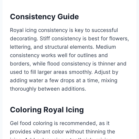
Consistency Guide
Royal icing consistency is key to successful
decorating. Stiff consistency is best for flowers,
lettering, and structural elements. Medium
consistency works well for outlines and
borders, while flood consistency is thinner and
used to fill larger areas smoothly. Adjust by
adding water a few drops at a time, mixing
thoroughly between additions.
Coloring Royal Icing
Gel food coloring is recommended, as it
provides vibrant color without thinning the