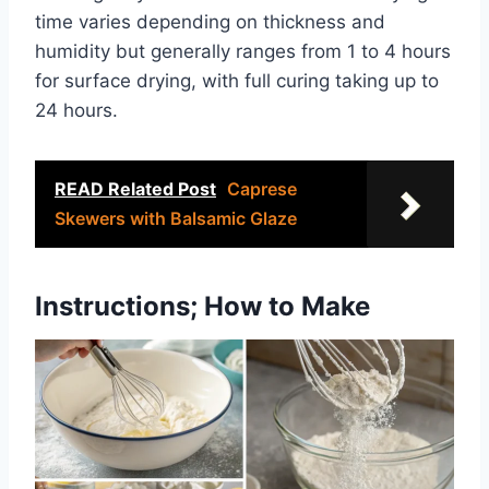
time varies depending on thickness and
humidity but generally ranges from 1 to 4 hours
for surface drying, with full curing taking up to
24 hours.
READ Related Post
Caprese
Skewers with Balsamic Glaze
Instructions; How to Make