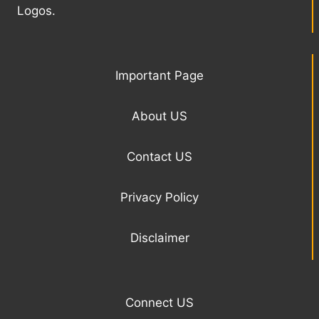
Logos.
Important Page
About US
Contact US
Privacy Policy
Disclaimer
Connect US