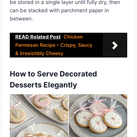
be stored in a single layer until fully dry, then
can be stacked with parchment paper in
between.
READ Related Post
Chicken
Parmesan Recipe – Crispy, Saucy
& Irresistibly Cheesy
How to Serve Decorated
Desserts Elegantly