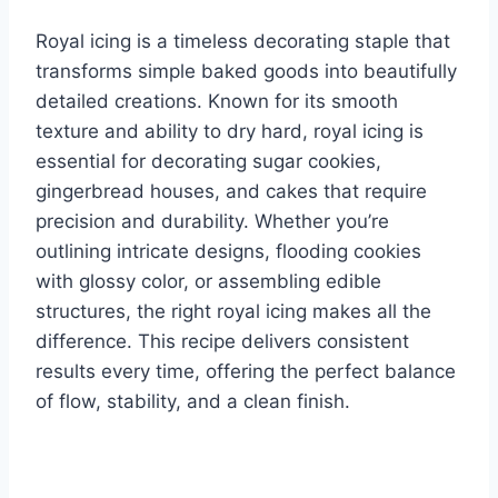
Royal icing is a timeless decorating staple that
transforms simple baked goods into beautifully
detailed creations. Known for its smooth
texture and ability to dry hard, royal icing is
essential for decorating sugar cookies,
gingerbread houses, and cakes that require
precision and durability. Whether you’re
outlining intricate designs, flooding cookies
with glossy color, or assembling edible
structures, the right royal icing makes all the
difference. This recipe delivers consistent
results every time, offering the perfect balance
of flow, stability, and a clean finish.