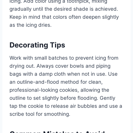
icing. Add color using a toothpick, mixing
gradually until the desired shade is achieved.
Keep in mind that colors often deepen slightly
as the icing dries.
Decorating Tips
Work with small batches to prevent icing from
drying out. Always cover bowls and piping
bags with a damp cloth when not in use. Use
an outline-and-flood method for clean,
professional-looking cookies, allowing the
outline to set slightly before flooding. Gently
tap the cookie to release air bubbles and use a
scribe tool for smoothing.