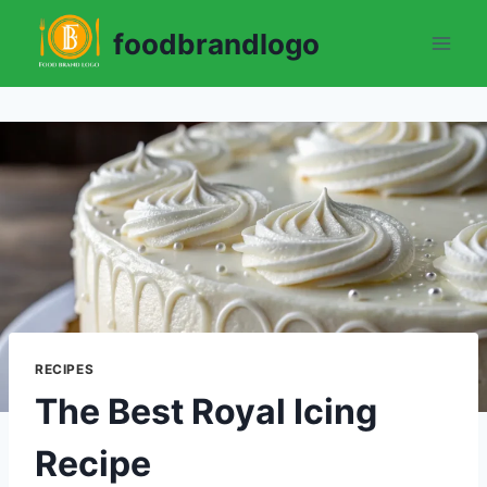
Skip
foodbrandlogo
to
content
RECIPES
The Best Royal Icing
Recipe