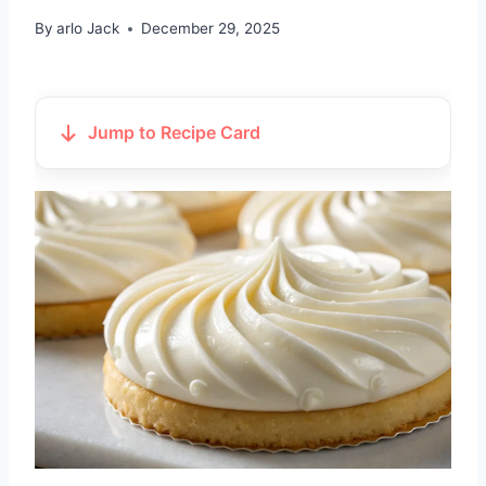
By
arlo Jack
December 29, 2025
Jump to Recipe Card