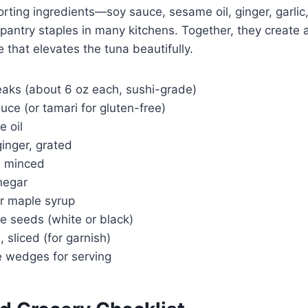
orting ingredients—soy sauce, sesame oil, ginger, garlic
pantry staples in many kitchens. Together, they create 
 that elevates the tuna beautifully.
eaks (about 6 oz each, sushi-grade)
uce (or tamari for gluten-free)
e oil
ginger, grated
e, minced
inegar
or maple syrup
e seeds (white or black)
, sliced (for garnish)
e wedges for serving