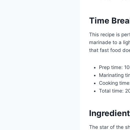
Time Bre
This recipe is pe
marinade to a ligh
that fast food do
Prep time: 1
Marinating ti
Cooking time
Total time: 
Ingredient
The star of the s