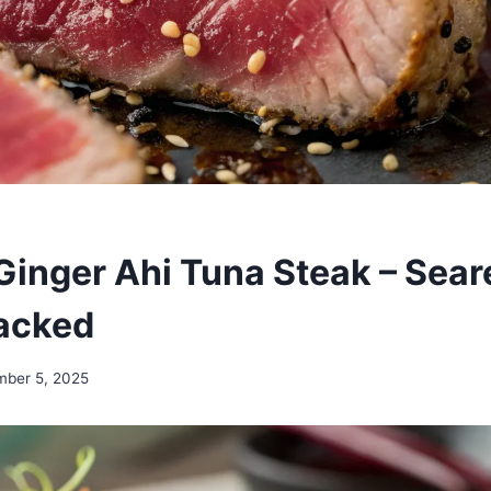
inger Ahi Tuna Steak – Sear
acked
mber 5, 2025