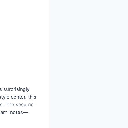
 surprisingly
yle center, this
tes. The sesame-
umami notes—