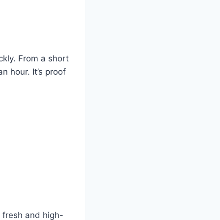
ckly. From a short
n hour. It’s proof
 fresh and high-