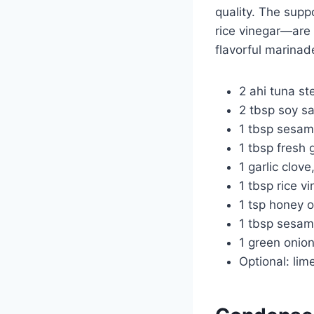
quality. The supp
rice vinegar—are 
flavorful marinade
2 ahi tuna st
2 tbsp soy sa
1 tbsp sesam
1 tbsp fresh 
1 garlic clov
1 tbsp rice v
1 tsp honey 
1 tbsp sesam
1 green onion
Optional: lim