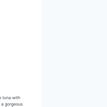
e tuna with
s a gorgeous