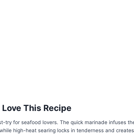
 Love This Recipe
st-try for seafood lovers. The quick marinade infuses th
, while high-heat searing locks in tenderness and create