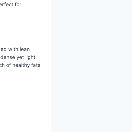
erfect for
ked with lean
-dense yet light.
h of healthy fats