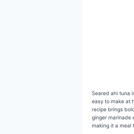
Seared ahi tuna i
easy to make at h
recipe brings bol
ginger marinade 
making it a meal t