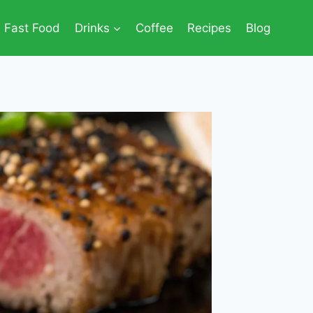
Fast Food
Drinks
Coffee
Recipes
Blog