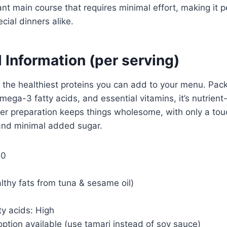
gant main course that requires minimal effort, making it p
cial dinners alike.
l Information (per serving)
f the healthiest proteins you can add to your menu. Pac
mega-3 fatty acids, and essential vitamins, it’s nutrient
r preparation keeps things wholesome, with only a touc
and minimal added sugar.
00
althy fats from tuna & sesame oil)
y acids: High
ption available (use tamari instead of soy sauce)