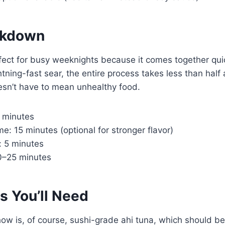
akdown
rfect for busy weeknights because it comes together qui
tning-fast sear, the entire process takes less than half a
esn’t have to mean unhealthy food.
0 minutes
me: 15 minutes (optional for stronger flavor)
: 5 minutes
20–25 minutes
s You’ll Need
how is, of course, sushi-grade ahi tuna, which should be