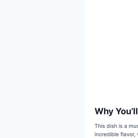
Why You’ll
This dish is a mu
incredible flavor