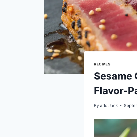
RECIPES
Sesame G
Flavor-P
By
arlo Jack
Septe