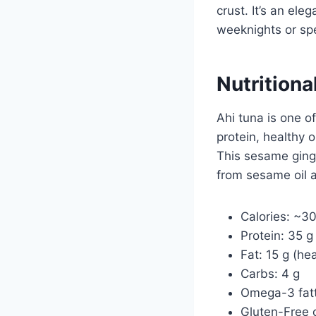
crust. It’s an ele
weeknights or spe
Nutritiona
Ahi tuna is one o
protein, healthy o
This sesame ginge
from sesame oil 
Calories: ~3
Protein: 35 g
Fat: 15 g (he
Carbs: 4 g
Omega-3 fatt
Gluten-Free o