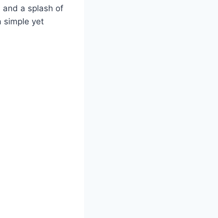
, and a splash of
a simple yet