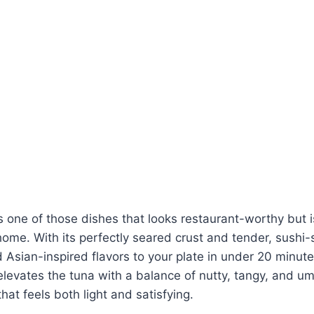
s one of those dishes that looks restaurant-worthy but is
ome. With its perfectly seared crust and tender, sushi-st
d Asian-inspired flavors to your plate in under 20 minu
elevates the tuna with a balance of nutty, tangy, and 
hat feels both light and satisfying.