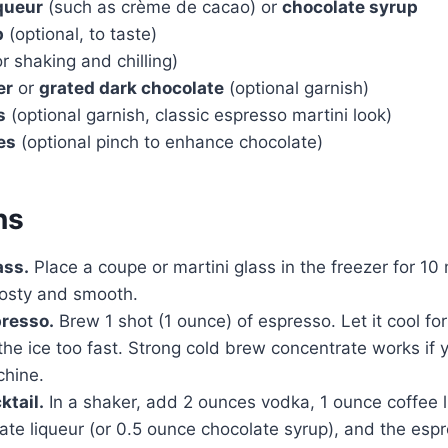
queur
(such as crème de cacao) or
chocolate syrup
p
(optional, to taste)
or shaking and chilling)
er
or
grated dark chocolate
(optional garnish)
s
(optional garnish, classic espresso martini look)
es
(optional pinch to enhance chocolate)
ns
ass.
Place a coupe or martini glass in the freezer for 10
rosty and smooth.
presso.
Brew 1 shot (1 ounce) of espresso. Let it cool for
the ice too fast. Strong cold brew concentrate works if 
hine.
ktail.
In a shaker, add 2 ounces vodka, 1 ounce coffee l
ate liqueur (or 0.5 ounce chocolate syrup), and the es