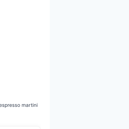
 espresso martini