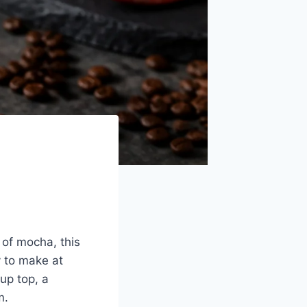
 of mocha, this
y to make at
up top, a
m.