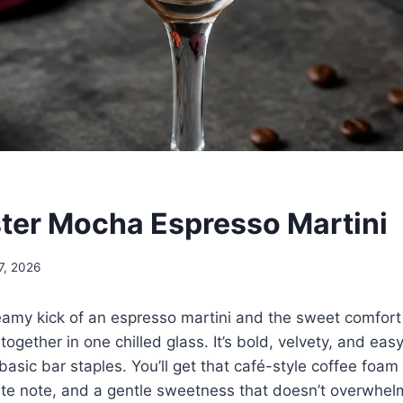
ter Mocha Espresso Martini
7, 2026
reamy kick of an espresso martini and the sweet comfort
together in one chilled glass. It’s bold, velvety, and eas
asic bar staples. You’ll get that café-style coffee foam 
te note, and a gentle sweetness that doesn’t overwhel