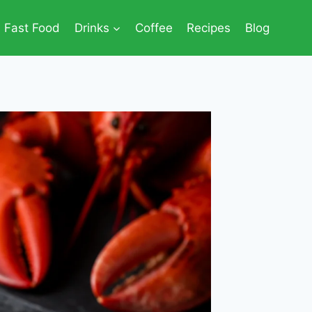
Fast Food
Drinks
Coffee
Recipes
Blog