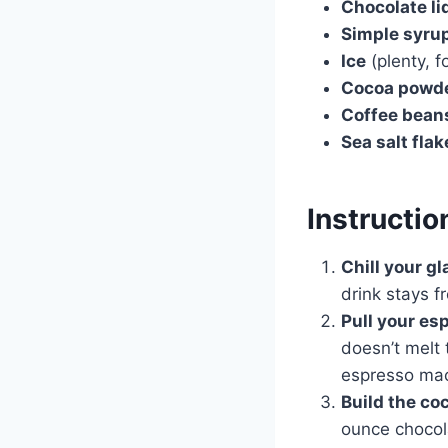
Chocolate li
Simple syru
Ice
(plenty, f
Cocoa powd
Coffee bean
Sea salt flak
Instructio
Chill your gl
drink stays f
Pull your es
doesn’t melt 
espresso mac
Build the coc
ounce chocol