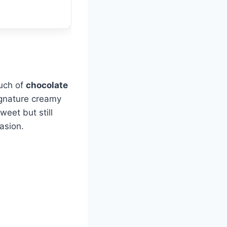
ouch of
chocolate
ignature creamy
weet but still
asion.