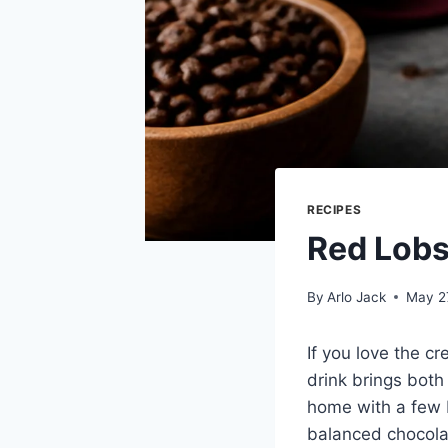
RECIPES
Red Lobs
By
Arlo Jack
May 2
If you love the c
drink brings both 
home with a few b
balanced chocola