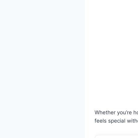
Whether you’re ho
feels special wit