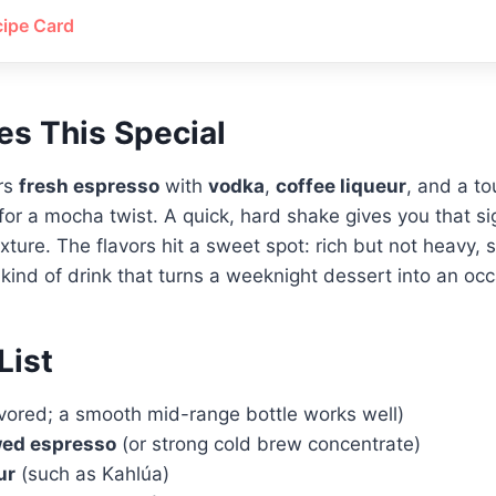
cipe Card
s This Special
ers
fresh espresso
with
vodka
,
coffee liqueur
, and a t
for a mocha twist. A quick, hard shake gives you that s
xture. The flavors hit a sweet spot: rich but not heavy, s
e kind of drink that turns a weeknight dessert into an occ
List
vored; a smooth mid-range bottle works well)
wed espresso
(or strong cold brew concentrate)
ur
(such as Kahlúa)