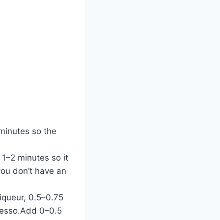
 minutes so the
 1–2 minutes so it
you don’t have an
iqueur, 0.5–0.75
presso.Add 0–0.5