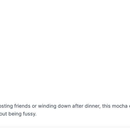
sting friends or winding down after dinner, this mocha
hout being fussy.