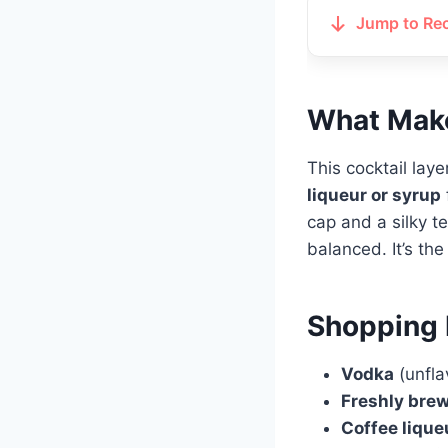
Jump to Re
What Make
This cocktail lay
liqueur or syrup
cap and a silky te
balanced. It’s th
Shopping 
Vodka
(unfla
Freshly bre
Coffee lique