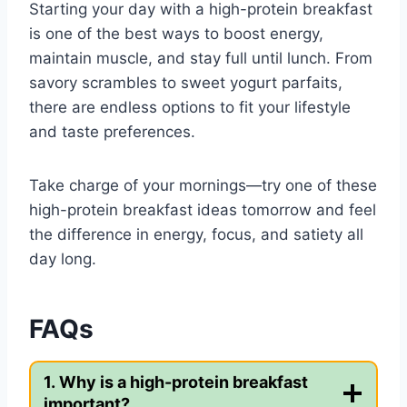
Starting your day with a high-protein breakfast
is one of the best ways to boost energy,
maintain muscle, and stay full until lunch. From
savory scrambles to sweet yogurt parfaits,
there are endless options to fit your lifestyle
and taste preferences.
Take charge of your mornings—try one of these
high-protein breakfast ideas tomorrow and feel
the difference in energy, focus, and satiety all
day long.
FAQs
1. Why is a high-protein breakfast
important?