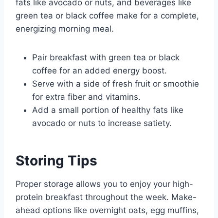
fats like avocado or nuts, and beverages like
green tea or black coffee make for a complete,
energizing morning meal.
Pair breakfast with green tea or black
coffee for an added energy boost.
Serve with a side of fresh fruit or smoothie
for extra fiber and vitamins.
Add a small portion of healthy fats like
avocado or nuts to increase satiety.
Storing Tips
Proper storage allows you to enjoy your high-
protein breakfast throughout the week. Make-
ahead options like overnight oats, egg muffins,