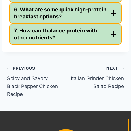
6. What are some quick high-protein
breakfast options?
7. How can I balance protein with
other nutrients?
Post
PREVIOUS
NEXT
Spicy and Savory
Italian Grinder Chicken
navigation
Black Pepper Chicken
Salad Recipe
Recipe