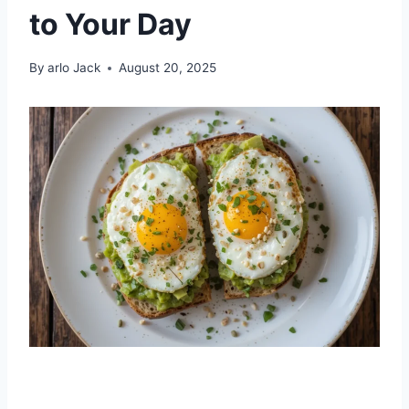
to Your Day
By
arlo Jack
August 20, 2025