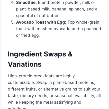
Smoothie:
Blend protein powder, milk or
plant-based milk, banana, spinach, and a
spoonful of nut butter.
Avocado Toast with Egg:
Top whole-grain
toast with mashed avocado and a poached
or fried egg.
Ingredient Swaps &
Variations
High-protein breakfasts are highly
customizable. Swap in plant-based proteins,
different fruits, or alternative grains to suit your
taste, dietary needs, or seasonal availability, all
while keeping the meal satisfying and
nutritious.