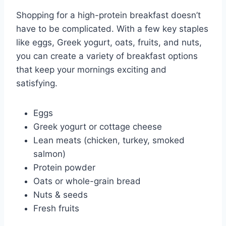
Shopping for a high-protein breakfast doesn’t
have to be complicated. With a few key staples
like eggs, Greek yogurt, oats, fruits, and nuts,
you can create a variety of breakfast options
that keep your mornings exciting and
satisfying.
Eggs
Greek yogurt or cottage cheese
Lean meats (chicken, turkey, smoked
salmon)
Protein powder
Oats or whole-grain bread
Nuts & seeds
Fresh fruits