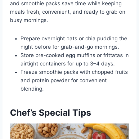
and smoothie packs save time while keeping
meals fresh, convenient, and ready to grab on
busy mornings.
Prepare overnight oats or chia pudding the
night before for grab-and-go mornings.
Store pre-cooked egg muffins or frittatas in
airtight containers for up to 3–4 days.
Freeze smoothie packs with chopped fruits
and protein powder for convenient
blending.
Chef’s Special Tips