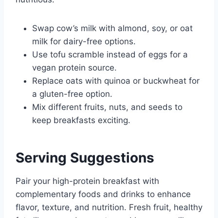
Swap cow’s milk with almond, soy, or oat
milk for dairy-free options.
Use tofu scramble instead of eggs for a
vegan protein source.
Replace oats with quinoa or buckwheat for
a gluten-free option.
Mix different fruits, nuts, and seeds to
keep breakfasts exciting.
Serving Suggestions
Pair your high-protein breakfast with
complementary foods and drinks to enhance
flavor, texture, and nutrition. Fresh fruit, healthy