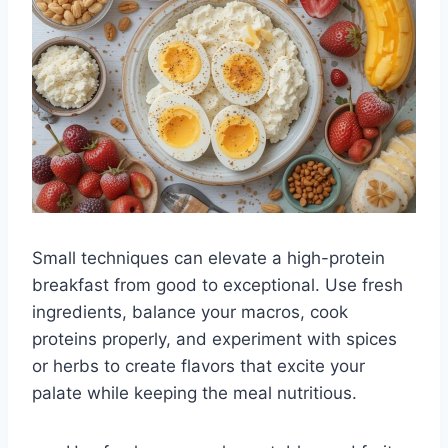
Small techniques can elevate a high-protein
breakfast from good to exceptional. Use fresh
ingredients, balance your macros, cook
proteins properly, and experiment with spices
or herbs to create flavors that excite your
palate while keeping the meal nutritious.