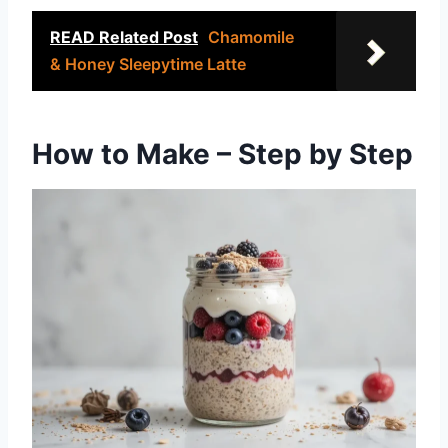
READ Related Post
Chamomile
& Honey Sleepytime Latte
How to Make – Step by Step