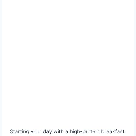
Starting your day with a high-protein breakfast