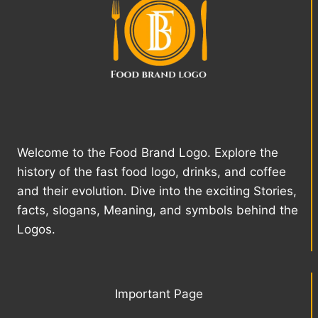
Welcome to the Food Brand Logo. Explore the
history of the fast food logo, drinks, and coffee
and their evolution. Dive into the exciting Stories,
facts, slogans, Meaning, and symbols behind the
Logos.
Important Page