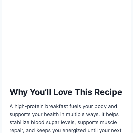
Why You’ll Love This Recipe
A high-protein breakfast fuels your body and
supports your health in multiple ways. It helps
stabilize blood sugar levels, supports muscle
repair, and keeps you energized until your next