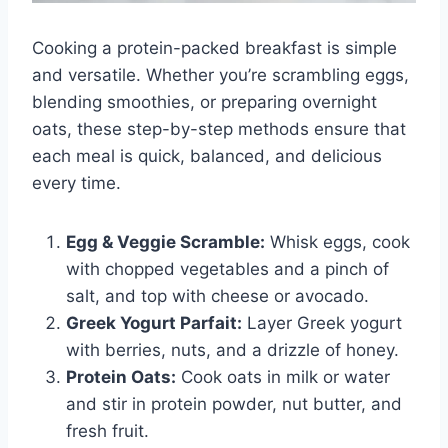
Cooking a protein-packed breakfast is simple
and versatile. Whether you’re scrambling eggs,
blending smoothies, or preparing overnight
oats, these step-by-step methods ensure that
each meal is quick, balanced, and delicious
every time.
Egg & Veggie Scramble:
Whisk eggs, cook
with chopped vegetables and a pinch of
salt, and top with cheese or avocado.
Greek Yogurt Parfait:
Layer Greek yogurt
with berries, nuts, and a drizzle of honey.
Protein Oats:
Cook oats in milk or water
and stir in protein powder, nut butter, and
fresh fruit.