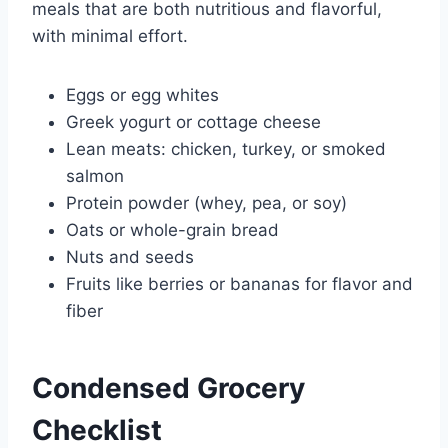
meals that are both nutritious and flavorful,
with minimal effort.
Eggs or egg whites
Greek yogurt or cottage cheese
Lean meats: chicken, turkey, or smoked
salmon
Protein powder (whey, pea, or soy)
Oats or whole-grain bread
Nuts and seeds
Fruits like berries or bananas for flavor and
fiber
Condensed Grocery
Checklist