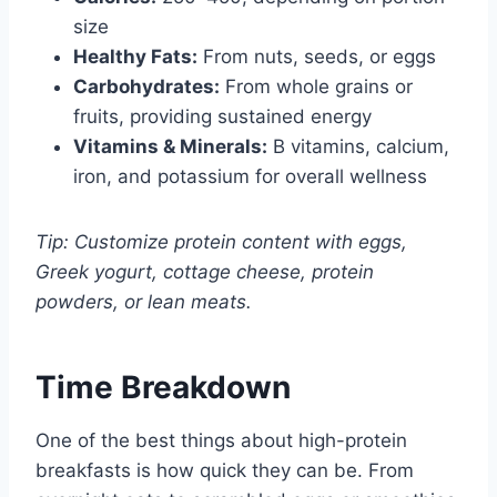
size
Healthy Fats:
From nuts, seeds, or eggs
Carbohydrates:
From whole grains or
fruits, providing sustained energy
Vitamins & Minerals:
B vitamins, calcium,
iron, and potassium for overall wellness
Tip: Customize protein content with eggs,
Greek yogurt, cottage cheese, protein
powders, or lean meats.
Time Breakdown
One of the best things about high-protein
breakfasts is how quick they can be. From