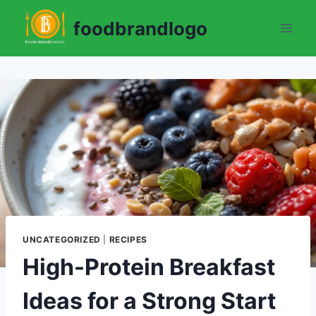
Skip
foodbrandlogo
to
content
UNCATEGORIZED
|
RECIPES
High-Protein Breakfast
Ideas for a Strong Start