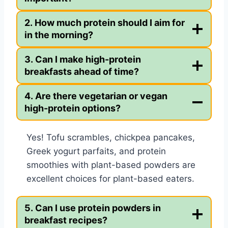
2. How much protein should I aim for
in the morning?
3. Can I make high-protein
breakfasts ahead of time?
4. Are there vegetarian or vegan
high-protein options?
Yes! Tofu scrambles, chickpea pancakes,
Greek yogurt parfaits, and protein
smoothies with plant-based powders are
excellent choices for plant-based eaters.
5. Can I use protein powders in
breakfast recipes?