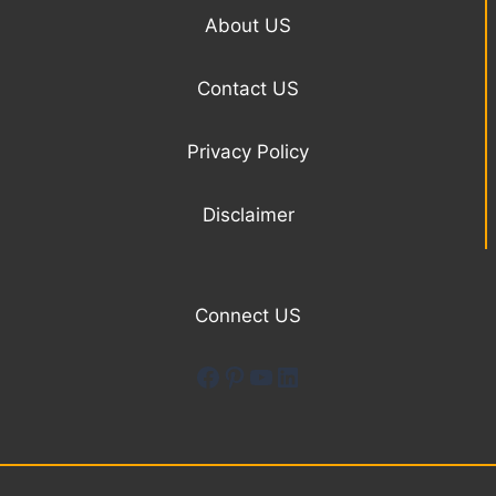
About US
Contact US
Privacy Policy
Disclaimer
Connect US
Facebook
Pinterest
YouTube
LinkedIn