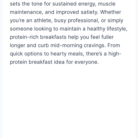
sets the tone for sustained energy, muscle
maintenance, and improved satiety. Whether
you’re an athlete, busy professional, or simply
someone looking to maintain a healthy lifestyle,
protein-rich breakfasts help you feel fuller
longer and curb mid-morning cravings. From
quick options to hearty meals, there’s a high-
protein breakfast idea for everyone.