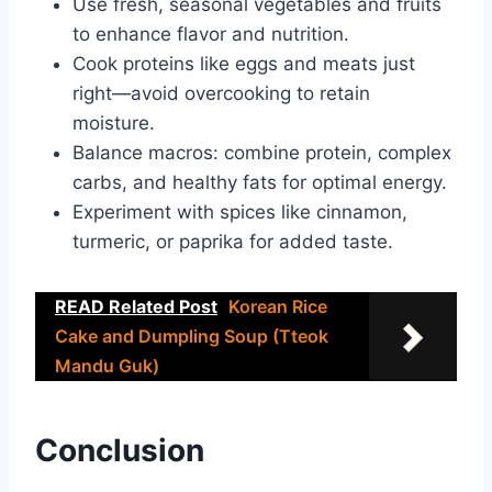
Use fresh, seasonal vegetables and fruits
to enhance flavor and nutrition.
Cook proteins like eggs and meats just
right—avoid overcooking to retain
moisture.
Balance macros: combine protein, complex
carbs, and healthy fats for optimal energy.
Experiment with spices like cinnamon,
turmeric, or paprika for added taste.
READ Related Post
Korean Rice
Cake and Dumpling Soup (Tteok
Mandu Guk)
Conclusion