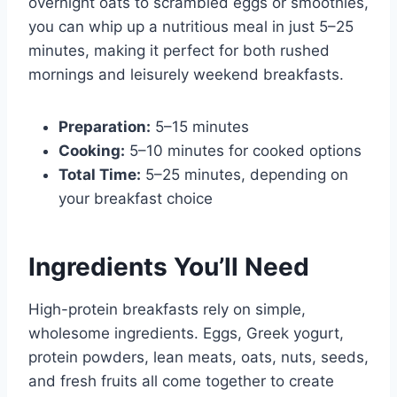
overnight oats to scrambled eggs or smoothies,
you can whip up a nutritious meal in just 5–25
minutes, making it perfect for both rushed
mornings and leisurely weekend breakfasts.
Preparation:
5–15 minutes
Cooking:
5–10 minutes for cooked options
Total Time:
5–25 minutes, depending on
your breakfast choice
Ingredients You’ll Need
High-protein breakfasts rely on simple,
wholesome ingredients. Eggs, Greek yogurt,
protein powders, lean meats, oats, nuts, seeds,
and fresh fruits all come together to create