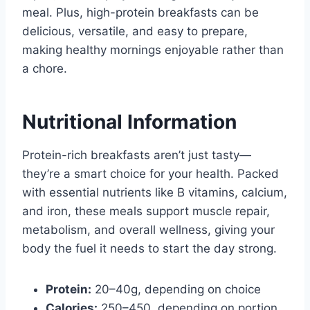
meal. Plus, high-protein breakfasts can be
delicious, versatile, and easy to prepare,
making healthy mornings enjoyable rather than
a chore.
Nutritional Information
Protein-rich breakfasts aren’t just tasty—
they’re a smart choice for your health. Packed
with essential nutrients like B vitamins, calcium,
and iron, these meals support muscle repair,
metabolism, and overall wellness, giving your
body the fuel it needs to start the day strong.
Protein:
20–40g, depending on choice
Calories:
250–450, depending on portion