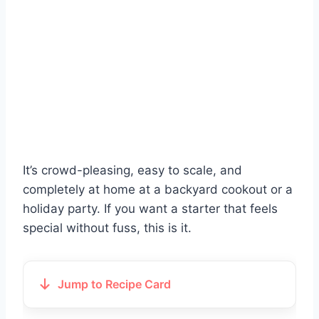
It’s crowd-pleasing, easy to scale, and
completely at home at a backyard cookout or a
holiday party. If you want a starter that feels
special without fuss, this is it.
Jump to Recipe Card