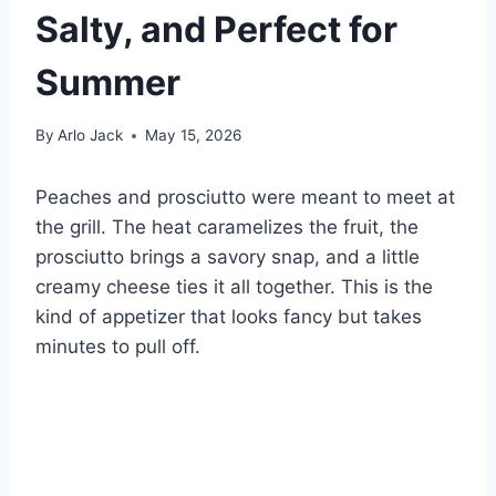
Salty, and Perfect for
Summer
By
Arlo Jack
May 15, 2026
Peaches and prosciutto were meant to meet at
the grill. The heat caramelizes the fruit, the
prosciutto brings a savory snap, and a little
creamy cheese ties it all together. This is the
kind of appetizer that looks fancy but takes
minutes to pull off.