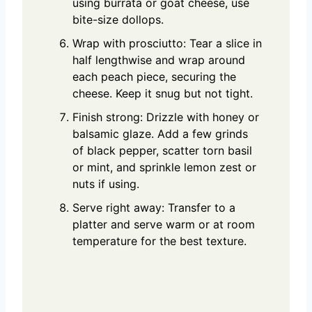
using burrata or goat cheese, use
bite-size dollops.
Wrap with prosciutto: Tear a slice in
half lengthwise and wrap around
each peach piece, securing the
cheese. Keep it snug but not tight.
Finish strong: Drizzle with honey or
balsamic glaze. Add a few grinds
of black pepper, scatter torn basil
or mint, and sprinkle lemon zest or
nuts if using.
Serve right away: Transfer to a
platter and serve warm or at room
temperature for the best texture.