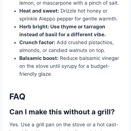
lemon, or mascarpone with a pinch of salt.
Heat and sweet:
Drizzle hot honey or
sprinkle Aleppo pepper for gentle warmth.
Herb bright: Use thyme or tarragon
instead of basil for a different vibe.
Crunch factor:
Add crushed pistachios,
almonds, or candied walnuts on top.
Balsamic boost:
Reduce balsamic vinegar
on the stove until syrupy for a budget-
friendly glaze.
FAQ
Can I make this without a grill?
Yes. Use a grill pan on the stove or a hot cast-