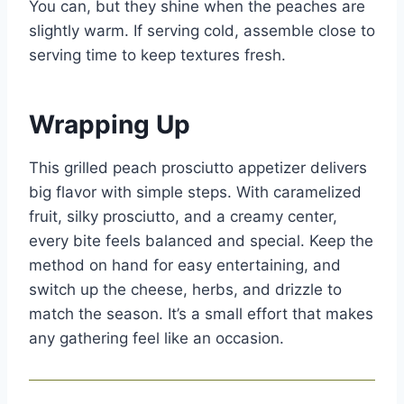
You can, but they shine when the peaches are
slightly warm. If serving cold, assemble close to
serving time to keep textures fresh.
Wrapping Up
This grilled peach prosciutto appetizer delivers
big flavor with simple steps. With caramelized
fruit, silky prosciutto, and a creamy center,
every bite feels balanced and special. Keep the
method on hand for easy entertaining, and
switch up the cheese, herbs, and drizzle to
match the season. It’s a small effort that makes
any gathering feel like an occasion.