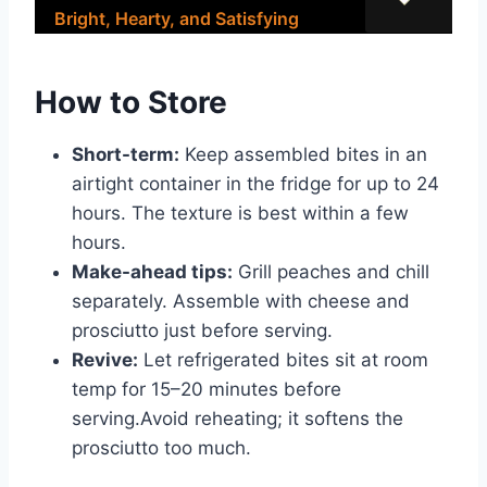
Bright, Hearty, and Satisfying
How to Store
Short-term:
Keep assembled bites in an
airtight container in the fridge for up to 24
hours. The texture is best within a few
hours.
Make-ahead tips:
Grill peaches and chill
separately. Assemble with cheese and
prosciutto just before serving.
Revive:
Let refrigerated bites sit at room
temp for 15–20 minutes before
serving.Avoid reheating; it softens the
prosciutto too much.