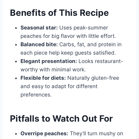
Benefits of This Recipe
Seasonal star:
Uses peak-summer
peaches for big flavor with little effort.
Balanced bite:
Carbs, fat, and protein in
each piece help keep guests satisfied.
Elegant presentation:
Looks restaurant-
worthy with minimal work.
Flexible for diets:
Naturally gluten-free
and easy to adapt for different
preferences.
Pitfalls to Watch Out For
Overripe peaches:
They’ll turn mushy on