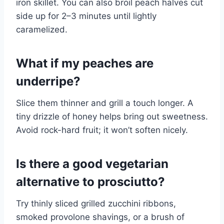
iron skillet. You can also broil peach halves cut
side up for 2–3 minutes until lightly
caramelized.
What if my peaches are
underripe?
Slice them thinner and grill a touch longer. A
tiny drizzle of honey helps bring out sweetness.
Avoid rock-hard fruit; it won’t soften nicely.
Is there a good vegetarian
alternative to prosciutto?
Try thinly sliced grilled zucchini ribbons,
smoked provolone shavings, or a brush of