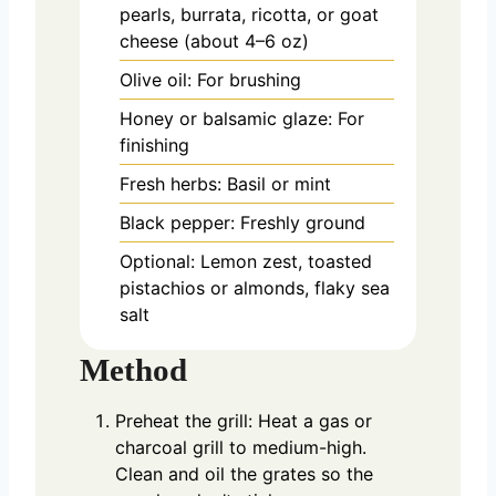
pearls, burrata, ricotta, or goat
cheese (about 4–6 oz)
Olive oil: For brushing
Honey or balsamic glaze: For
finishing
Fresh herbs: Basil or mint
Black pepper: Freshly ground
Optional: Lemon zest, toasted
pistachios or almonds, flaky sea
salt
Method
Preheat the grill: Heat a gas or
charcoal grill to medium-high.
Clean and oil the grates so the