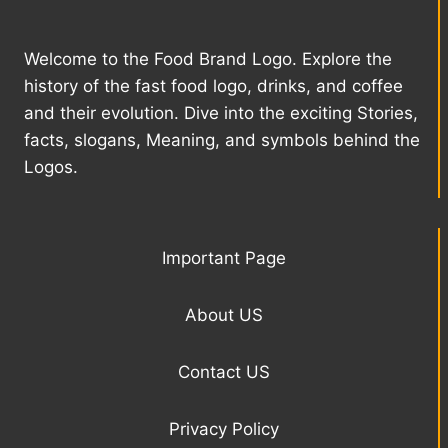
Welcome to the Food Brand Logo. Explore the
history of the fast food logo, drinks, and coffee
and their evolution. Dive into the exciting Stories,
facts, slogans, Meaning, and symbols behind the
Logos.
Important Page
About US
Contact US
Privacy Policy