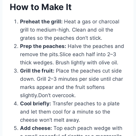
How to Make It
Preheat the grill:
Heat a gas or charcoal
grill to medium-high. Clean and oil the
grates so the peaches don’t stick.
Prep the peaches:
Halve the peaches and
remove the pits.Slice each half into 2–3
thick wedges. Brush lightly with olive oil.
Grill the fruit:
Place the peaches cut side
down. Grill 2–3 minutes per side until char
marks appear and the fruit softens
slightly.Don’t overcook.
Cool briefly:
Transfer peaches to a plate
and let them cool for a minute so the
cheese won’t melt away.
Add cheese:
Top each peach wedge with