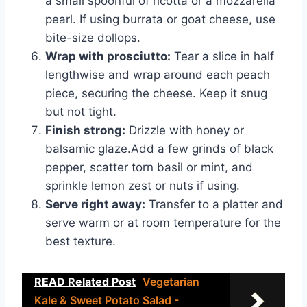
a small spoonful of ricotta or a mozzarella
pearl. If using burrata or goat cheese, use
bite-size dollops.
Wrap with prosciutto:
Tear a slice in half
lengthwise and wrap around each peach
piece, securing the cheese. Keep it snug
but not tight.
Finish strong:
Drizzle with honey or
balsamic glaze.Add a few grinds of black
pepper, scatter torn basil or mint, and
sprinkle lemon zest or nuts if using.
Serve right away:
Transfer to a platter and
serve warm or at room temperature for the
best texture.
READ Related Post
Vegetarian
Kale & Sweet Potato Salad -