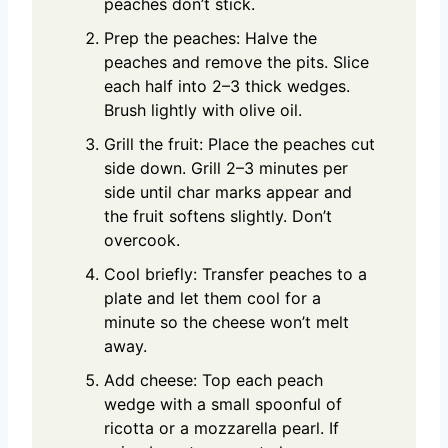
peaches don’t stick.
Prep the peaches: Halve the
peaches and remove the pits. Slice
each half into 2–3 thick wedges.
Brush lightly with olive oil.
Grill the fruit: Place the peaches cut
side down. Grill 2–3 minutes per
side until char marks appear and
the fruit softens slightly. Don’t
overcook.
Cool briefly: Transfer peaches to a
plate and let them cool for a
minute so the cheese won’t melt
away.
Add cheese: Top each peach
wedge with a small spoonful of
ricotta or a mozzarella pearl. If