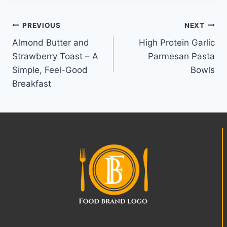
Post
PREVIOUS
NEXT
Almond Butter and
High Protein Garlic
navigation
Strawberry Toast – A
Parmesan Pasta
Simple, Feel-Good
Bowls
Breakfast