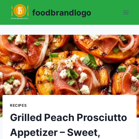
Skip
foodbrandlogo
to
content
RECIPES
Grilled Peach Prosciutto
Appetizer – Sweet,