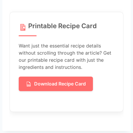
Printable Recipe Card
Want just the essential recipe details
without scrolling through the article? Get
our printable recipe card with just the
ingredients and instructions.
Download Recipe Card