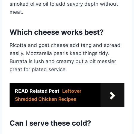
smoked olive oil to add savory depth without
meat.
Which cheese works best?
Ricotta and goat cheese add tang and spread
easily. Mozzarella pearls keep things tidy.
Burrata is lush and creamy but a bit messier
great for plated service.
READ Related Post
Leftover
Shredded Chicken Recipes
Can I serve these cold?