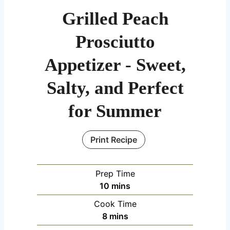
Grilled Peach
Prosciutto
Appetizer - Sweet,
Salty, and Perfect
for Summer
Print Recipe
Prep Time
m
10
mins
i
Cook Time
n
m
8
mins
u
i