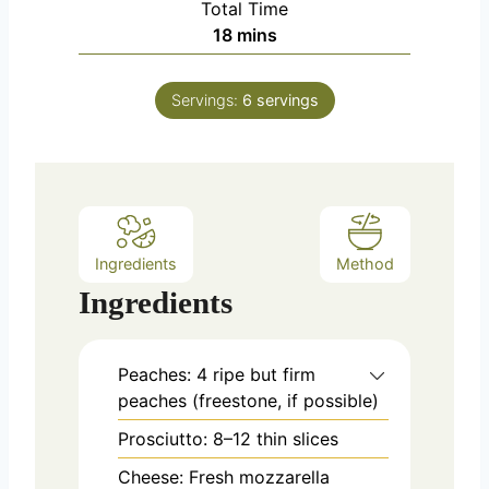
Total Time
t
n
m
18
mins
e
u
i
s
t
n
e
Servings:
6
servings
u
s
t
e
s
Ingredients
Method
Ingredients
Peaches: 4 ripe but firm
peaches (freestone, if possible)
Prosciutto: 8–12 thin slices
Cheese: Fresh mozzarella