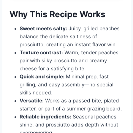
Why This Recipe Works
Sweet meets salty:
Juicy, grilled peaches
balance the delicate saltiness of
prosciutto, creating an instant flavor win.
Texture contrast:
Warm, tender peaches
pair with silky prosciutto and creamy
cheese for a satisfying bite.
Quick and simple:
Minimal prep, fast
grilling, and easy assembly—no special
skills needed.
Versatile:
Works as a passed bite, plated
starter, or part of a summer grazing board.
Reliable ingredients:
Seasonal peaches
shine, and prosciutto adds depth without
overpowering.