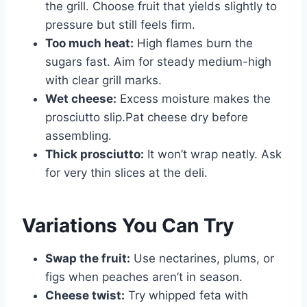
the grill. Choose fruit that yields slightly to
pressure but still feels firm.
Too much heat:
High flames burn the
sugars fast. Aim for steady medium-high
with clear grill marks.
Wet cheese:
Excess moisture makes the
prosciutto slip.Pat cheese dry before
assembling.
Thick prosciutto:
It won’t wrap neatly. Ask
for very thin slices at the deli.
Variations You Can Try
Swap the fruit:
Use nectarines, plums, or
figs when peaches aren’t in season.
Cheese twist:
Try whipped feta with