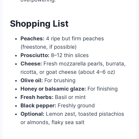
Shopping List
Peaches:
4 ripe but firm peaches
(freestone, if possible)
Prosciutto:
8–12 thin slices
Cheese:
Fresh mozzarella pearls, burrata,
ricotta, or goat cheese (about 4–6 oz)
Olive oil:
For brushing
Honey or balsamic glaze:
For finishing
Fresh herbs:
Basil or mint
Black pepper:
Freshly ground
Optional:
Lemon zest, toasted pistachios
or almonds, flaky sea salt