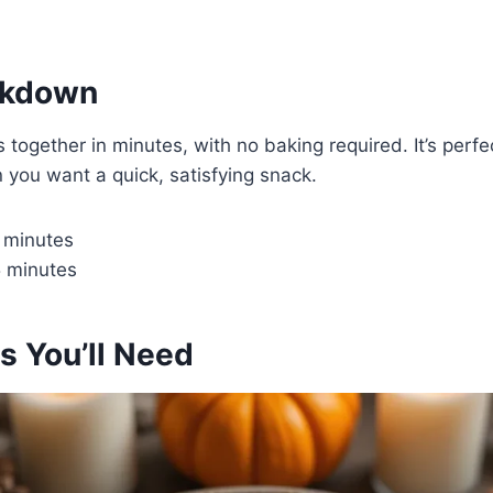
akdown
 together in minutes, with no baking required. It’s perfe
you want a quick, satisfying snack.
 minutes
 minutes
s You’ll Need