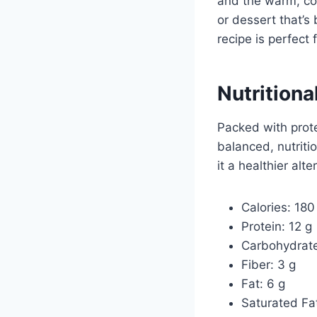
and the warm, com
or dessert that’s
recipe is perfect 
Nutritiona
Packed with prote
balanced, nutritio
it a healthier alte
Calories: 180
Protein: 12 g
Carbohydrate
Fiber: 3 g
Fat: 6 g
Saturated Fat