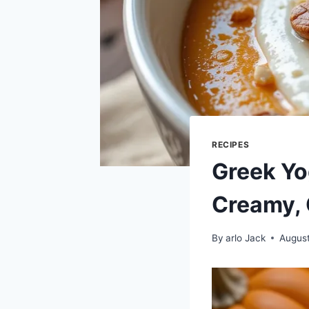
RECIPES
Greek Yo
Creamy, 
By
arlo Jack
August