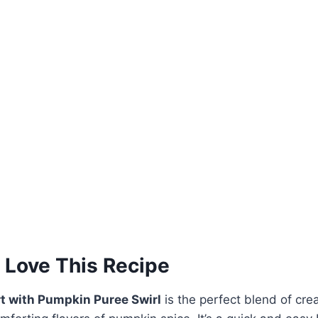
 Love This Recipe
t with Pumpkin Puree Swirl
is the perfect blend of cre