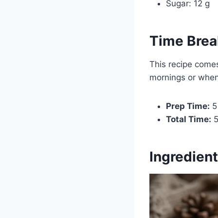
Sugar: 12 g
Time Bre
This recipe comes
mornings or when 
Prep Time:
5
Total Time:
5
Ingredient