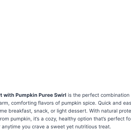
t with Pumpkin Puree Swirl
is the perfect combination
rm, comforting flavors of pumpkin spice. Quick and easy
 breakfast, snack, or light dessert. With natural prot
from pumpkin, it’s a cozy, healthy option that’s perfect f
r anytime you crave a sweet yet nutritious treat.