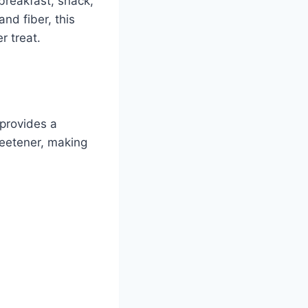
breakfast, snack,
nd fiber, this
r treat.
 provides a
sweetener, making