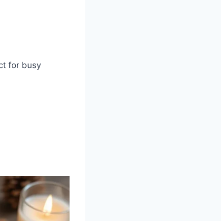
ct for busy