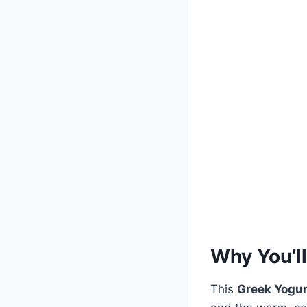
Why You’ll
This
Greek Yogur