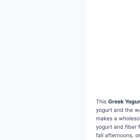
This
Greek Yogur
yogurt and the wa
makes a wholesome
yogurt and fiber 
fall afternoons, o