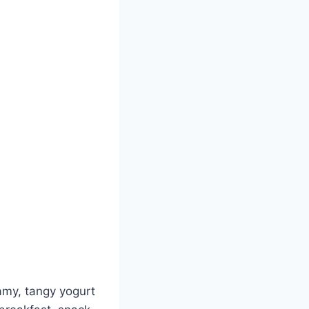
amy, tangy yogurt