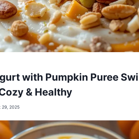
gurt with Pumpkin Puree Swir
Cozy & Healthy
 29, 2025