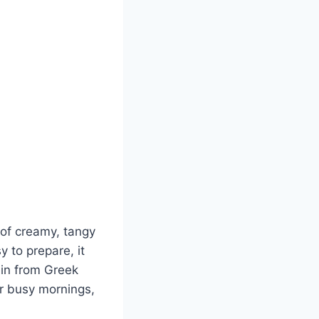
 of creamy, tangy
 to prepare, it
ein from Greek
or busy mornings,