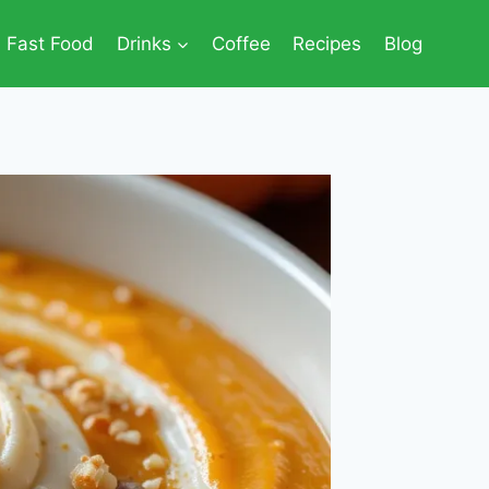
Fast Food
Drinks
Coffee
Recipes
Blog