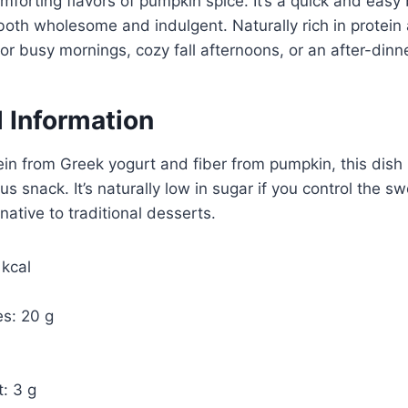
forting flavors of pumpkin spice. It’s a quick and easy 
 both wholesome and indulgent. Naturally rich in protein a
for busy mornings, cozy fall afternoons, or an after-dinne
l Information
in from Greek yogurt and fiber from pumpkin, this dish
us snack. It’s naturally low in sugar if you control the 
rnative to traditional desserts.
 kcal
s: 20 g
: 3 g