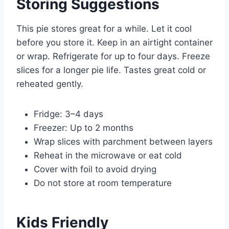
Storing Suggestions
This pie stores great for a while. Let it cool
before you store it. Keep in an airtight container
or wrap. Refrigerate for up to four days. Freeze
slices for a longer pie life. Tastes great cold or
reheated gently.
Fridge: 3–4 days
Freezer: Up to 2 months
Wrap slices with parchment between layers
Reheat in the microwave or eat cold
Cover with foil to avoid drying
Do not store at room temperature
Kids Friendly