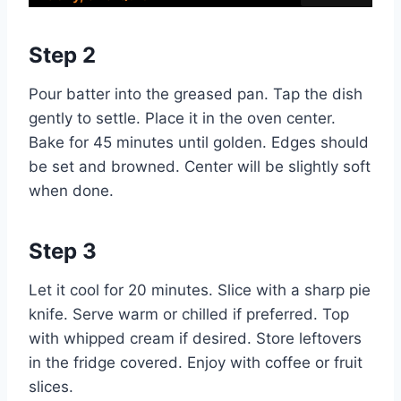
Step 2
Pour batter into the greased pan. Tap the dish
gently to settle. Place it in the oven center.
Bake for 45 minutes until golden. Edges should
be set and browned. Center will be slightly soft
when done.
Step 3
Let it cool for 20 minutes. Slice with a sharp pie
knife. Serve warm or chilled if preferred. Top
with whipped cream if desired. Store leftovers
in the fridge covered. Enjoy with coffee or fruit
slices.