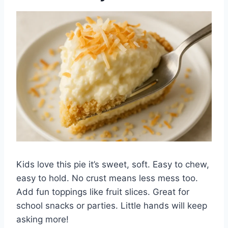
Kids love this pie it’s sweet, soft. Easy to chew,
easy to hold. No crust means less mess too.
Add fun toppings like fruit slices. Great for
school snacks or parties. Little hands will keep
asking more!