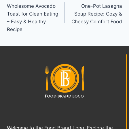
Wholesome Avocado
One-Pot Lasagna
navigation
Toast for Clean Eating
Soup Recipe: Cozy &
– Easy & Healthy
Cheesy Comfort Food
Recipe
Welcome to the Food Brand Logo. Explore the