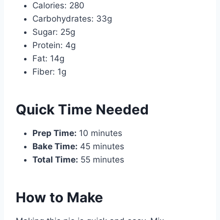
Calories: 280
Carbohydrates: 33g
Sugar: 25g
Protein: 4g
Fat: 14g
Fiber: 1g
Quick Time Needed
Prep Time:
10 minutes
Bake Time:
45 minutes
Total Time:
55 minutes
How to Make