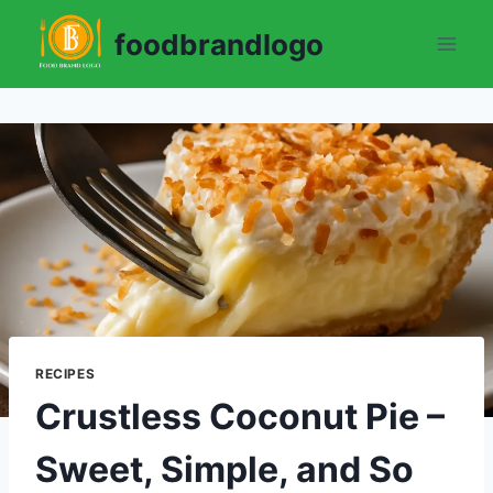
Skip
foodbrandlogo
to
content
RECIPES
Crustless Coconut Pie –
Sweet, Simple, and So