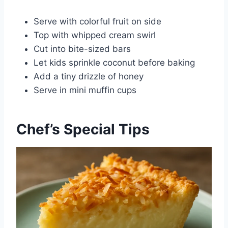
Serve with colorful fruit on side
Top with whipped cream swirl
Cut into bite-sized bars
Let kids sprinkle coconut before baking
Add a tiny drizzle of honey
Serve in mini muffin cups
Chef’s Special Tips