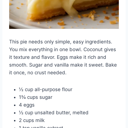
This pie needs only simple, easy ingredients.
You mix everything in one bowl. Coconut gives
it texture and flavor. Eggs make it rich and
smooth. Sugar and vanilla make it sweet. Bake
it once, no crust needed.
½ cup all-purpose flour
1¾ cups sugar
4 eggs
½ cup unsalted butter, melted
2 cups milk