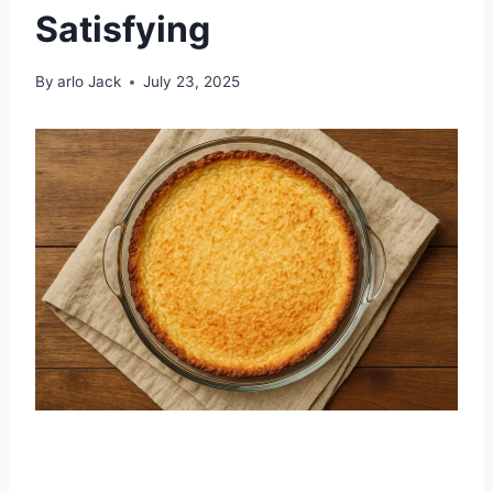
Satisfying
By
arlo Jack
July 23, 2025