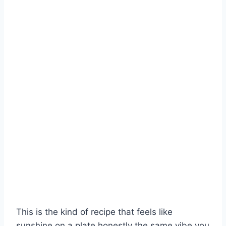
This is the kind of recipe that feels like
sunshine on a plate honestly the same vibe you