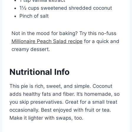
1 tsp vanilla extract
1½ cups sweetened shredded coconut
Pinch of salt
Not in the mood for baking? Try this no-fuss
Millionaire Peach Salad recipe
for a quick and
creamy dessert.
Nutritional Info
This pie is rich, sweet, and simple. Coconut
adds healthy fats and fiber. It’s homemade, so
you skip preservatives. Great for a small treat
occasionally. Best enjoyed with fruit or tea.
Make it lighter with swaps, too.