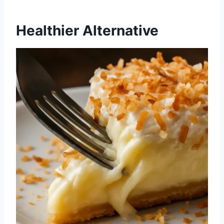
Healthier Alternative