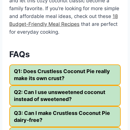
and let this cozy coconut classic become a
family favorite. If you’re looking for more simple
and affordable meal ideas, check out these
18
Budget-Friendly Meal Recipes
that are perfect
for everyday cooking.
FAQs
Q1: Does Crustless Coconut Pie really
make its own crust?
Q2: Can I use unsweetened coconut
instead of sweetened?
Q3: Can I make Crustless Coconut Pie
dairy-free?