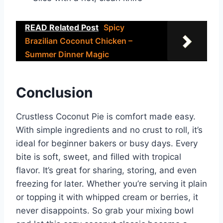
READ Related Post
Spicy
Brazilian Coconut Chicken –
Summer Dinner Magic
Conclusion
Crustless Coconut Pie is comfort made easy.
With simple ingredients and no crust to roll, it’s
ideal for beginner bakers or busy days. Every
bite is soft, sweet, and filled with tropical
flavor. It’s great for sharing, storing, and even
freezing for later. Whether you’re serving it plain
or topping it with whipped cream or berries, it
never disappoints. So grab your mixing bowl