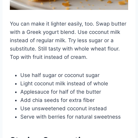
You can make it lighter easily, too. Swap butter
with a Greek yogurt blend. Use coconut milk
instead of regular milk. Try less sugar or a
substitute. Still tasty with whole wheat flour.
Top with fruit instead of cream.
Use half sugar or coconut sugar
Light coconut milk instead of whole
Applesauce for half of the butter
Add chia seeds for extra fiber
Use unsweetened coconut instead
Serve with berries for natural sweetness