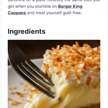
get when you stumble on
Burger King
Coupons
and treat yourself guilt-free.
Ingredients