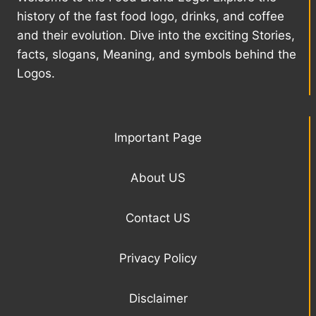
history of the fast food logo, drinks, and coffee
and their evolution. Dive into the exciting Stories,
facts, slogans, Meaning, and symbols behind the
Logos.
Important Page
About US
Contact US
Privacy Policy
Disclaimer