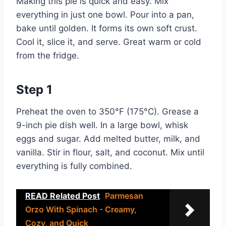
Making this pie is quick and easy. Mix
everything in just one bowl. Pour into a pan,
bake until golden. It forms its own soft crust.
Cool it, slice it, and serve. Great warm or cold
from the fridge.
Step 1
Preheat the oven to 350°F (175°C). Grease a
9-inch pie dish well. In a large bowl, whisk
eggs and sugar. Add melted butter, milk, and
vanilla. Stir in flour, salt, and coconut. Mix until
everything is fully combined.
READ Related Post
Parmesan
Orzo With Spinach - Creamy,
Cozy, and Quick