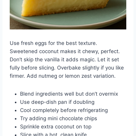
Use fresh eggs for the best texture.
Sweetened coconut makes it chewy, perfect.
Don’t skip the vanilla it adds magic. Let it set
fully before slicing. Overbake slightly if you like
firmer. Add nutmeg or lemon zest variation.
Blend ingredients well but don’t overmix
Use deep-dish pan if doubling
Cool completely before refrigerating
Try adding mini chocolate chips
Sprinkle extra coconut on top
Slice with a hot, clean knife