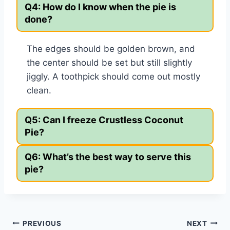
Q4: How do I know when the pie is
done?
The edges should be golden brown, and
the center should be set but still slightly
jiggly. A toothpick should come out mostly
clean.
Q5: Can I freeze Crustless Coconut
Pie?
Q6: What’s the best way to serve this
pie?
Post
PREVIOUS
NEXT