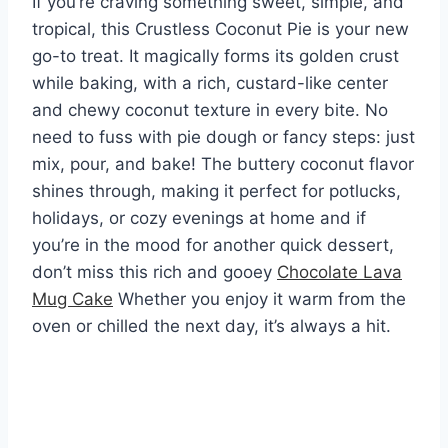
If you’re craving something sweet, simple, and
tropical, this Crustless Coconut Pie is your new
go-to treat. It magically forms its golden crust
while baking, with a rich, custard-like center
and chewy coconut texture in every bite. No
need to fuss with pie dough or fancy steps: just
mix, pour, and bake! The buttery coconut flavor
shines through, making it perfect for potlucks,
holidays, or cozy evenings at home and if
you’re in the mood for another quick dessert,
don’t miss this rich and gooey
Chocolate Lava
Mug Cake
Whether you enjoy it warm from the
oven or chilled the next day, it’s always a hit.