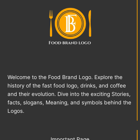
Welcome to the Food Brand Logo. Explore the
history of the fast food logo, drinks, and coffee
and their evolution. Dive into the exciting Stories,
facts, slogans, Meaning, and symbols behind the
Logos.
Important Page