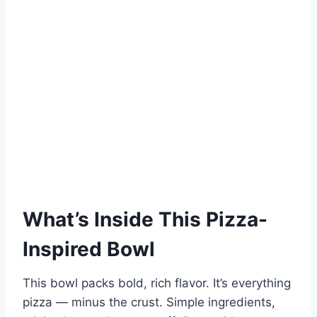
What’s Inside This Pizza-
Inspired Bowl
This bowl packs bold, rich flavor. It’s everything
pizza — minus the crust. Simple ingredients,