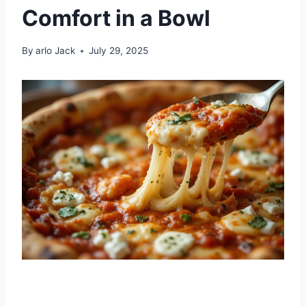
Comfort in a Bowl
By
arlo Jack
July 29, 2025