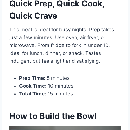
Quick Prep, Quick Cook,
Quick Crave
This meal is ideal for busy nights. Prep takes
just a few minutes. Use oven, air fryer, or
microwave. From fridge to fork in under 10.
Ideal for lunch, dinner, or snack. Tastes
indulgent but feels light and satisfying.
Prep Time:
5 minutes
Cook Time:
10 minutes
Total Time:
15 minutes
How to Build the Bowl