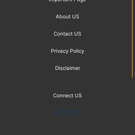
About US
Contact US
Privacy Policy
Disclaimer
Connect US
Facebook
Pinterest
YouTube
LinkedIn