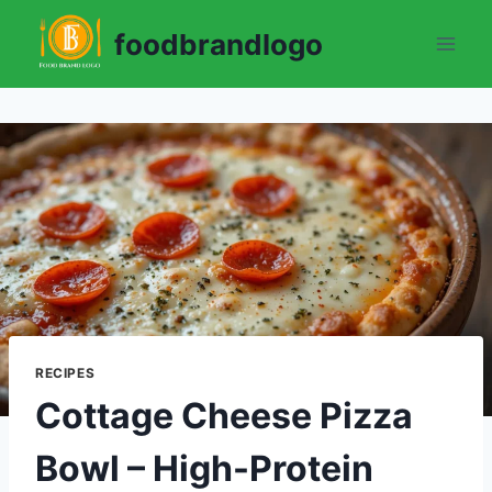
Skip
foodbrandlogo
to
content
RECIPES
Cottage Cheese Pizza
Bowl – High-Protein