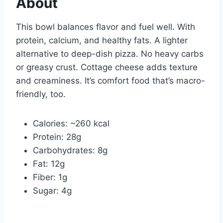
About
This bowl balances flavor and fuel well. With
protein, calcium, and healthy fats. A lighter
alternative to deep-dish pizza. No heavy carbs
or greasy crust. Cottage cheese adds texture
and creaminess. It’s comfort food that’s macro-
friendly, too.
Calories: ~260 kcal
Protein: 28g
Carbohydrates: 8g
Fat: 12g
Fiber: 1g
Sugar: 4g