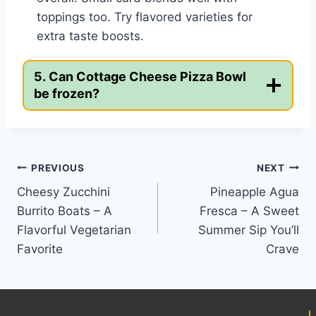
toppings too. Try flavored varieties for
extra taste boosts.
5. Can Cottage Cheese Pizza Bowl
be frozen?
Post
PREVIOUS
NEXT
Cheesy Zucchini
Pineapple Agua
navigation
Burrito Boats – A
Fresca – A Sweet
Flavorful Vegetarian
Summer Sip You’ll
Favorite
Crave