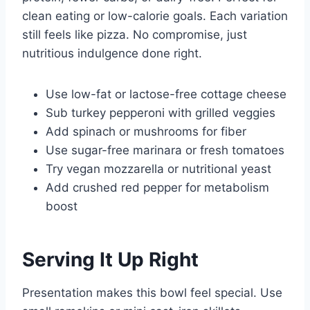
clean eating or low-calorie goals. Each variation
still feels like pizza. No compromise, just
nutritious indulgence done right.
Use low-fat or lactose-free cottage cheese
Sub turkey pepperoni with grilled veggies
Add spinach or mushrooms for fiber
Use sugar-free marinara or fresh tomatoes
Try vegan mozzarella or nutritional yeast
Add crushed red pepper for metabolism
boost
Serving It Up Right
Presentation makes this bowl feel special. Use