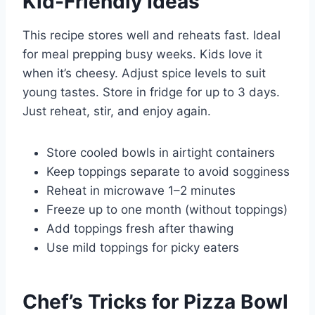
Kid-Friendly Ideas
This recipe stores well and reheats fast. Ideal
for meal prepping busy weeks. Kids love it
when it’s cheesy. Adjust spice levels to suit
young tastes. Store in fridge for up to 3 days.
Just reheat, stir, and enjoy again.
Store cooled bowls in airtight containers
Keep toppings separate to avoid sogginess
Reheat in microwave 1–2 minutes
Freeze up to one month (without toppings)
Add toppings fresh after thawing
Use mild toppings for picky eaters
Chef’s Tricks for Pizza Bowl