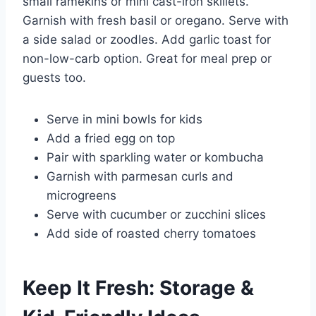
small ramekins or mini cast-iron skillets.
Garnish with fresh basil or oregano. Serve with
a side salad or zoodles. Add garlic toast for
non-low-carb option. Great for meal prep or
guests too.
Serve in mini bowls for kids
Add a fried egg on top
Pair with sparkling water or kombucha
Garnish with parmesan curls and
microgreens
Serve with cucumber or zucchini slices
Add side of roasted cherry tomatoes
Keep It Fresh: Storage &