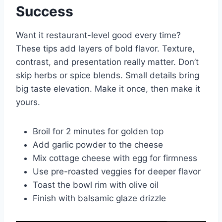
Success
Want it restaurant-level good every time?
These tips add layers of bold flavor. Texture,
contrast, and presentation really matter. Don’t
skip herbs or spice blends. Small details bring
big taste elevation. Make it once, then make it
yours.
Broil for 2 minutes for golden top
Add garlic powder to the cheese
Mix cottage cheese with egg for firmness
Use pre-roasted veggies for deeper flavor
Toast the bowl rim with olive oil
Finish with balsamic glaze drizzle