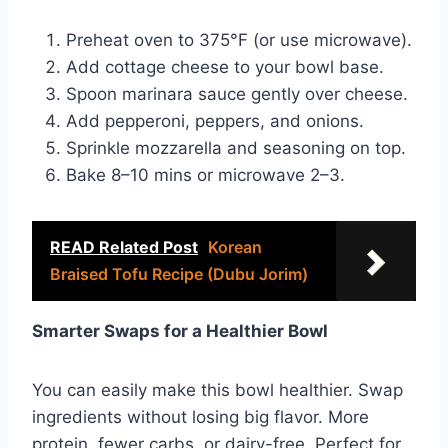
Preheat oven to 375°F (or use microwave).
Add cottage cheese to your bowl base.
Spoon marinara sauce gently over cheese.
Add pepperoni, peppers, and onions.
Sprinkle mozzarella and seasoning on top.
Bake 8–10 mins or microwave 2–3.
READ Related Post
Korean
Braised Tofu Recipe (Dubu Jorim)
Smarter Swaps for a Healthier Bowl
You can easily make this bowl healthier. Swap
ingredients without losing big flavor. More
protein, fewer carbs, or dairy-free. Perfect for