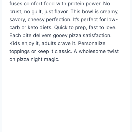
fuses comfort food with protein power. No
crust, no guilt, just flavor. This bowl is creamy,
savory, cheesy perfection. It’s perfect for low-
carb or keto diets. Quick to prep, fast to love.
Each bite delivers gooey pizza satisfaction.
Kids enjoy it, adults crave it. Personalize
toppings or keep it classic. A wholesome twist
on pizza night magic.