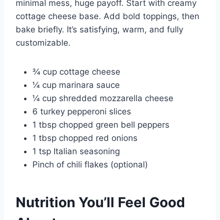
minimal mess, huge payoff. Start with creamy
cottage cheese base. Add bold toppings, then
bake briefly. It’s satisfying, warm, and fully
customizable.
¾ cup cottage cheese
¼ cup marinara sauce
¼ cup shredded mozzarella cheese
6 turkey pepperoni slices
1 tbsp chopped green bell peppers
1 tbsp chopped red onions
1 tsp Italian seasoning
Pinch of chili flakes (optional)
Nutrition You’ll Feel Good