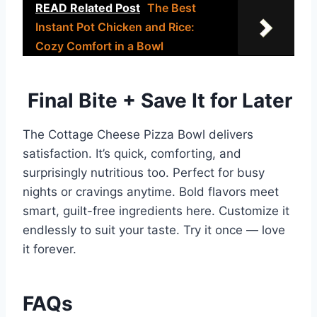
READ Related Post
The Best
Instant Pot Chicken and Rice:
Cozy Comfort in a Bowl
Final Bite + Save It for Later
The Cottage Cheese Pizza Bowl delivers
satisfaction. It’s quick, comforting, and
surprisingly nutritious too. Perfect for busy
nights or cravings anytime. Bold flavors meet
smart, guilt-free ingredients here. Customize it
endlessly to suit your taste. Try it once — love
it forever.
FAQs