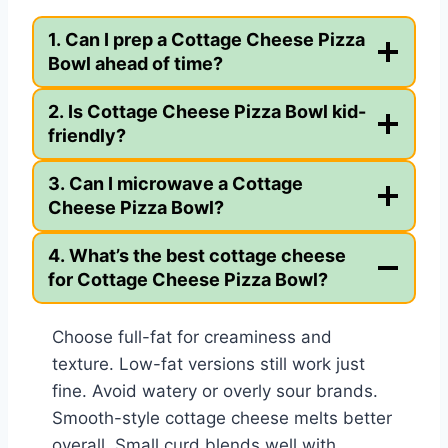
1. Can I prep a Cottage Cheese Pizza
Bowl ahead of time?
2. Is Cottage Cheese Pizza Bowl kid-
friendly?
3. Can I microwave a Cottage
Cheese Pizza Bowl?
4. What’s the best cottage cheese
for Cottage Cheese Pizza Bowl?
Choose full-fat for creaminess and
texture. Low-fat versions still work just
fine. Avoid watery or overly sour brands.
Smooth-style cottage cheese melts better
overall. Small curd blends well with