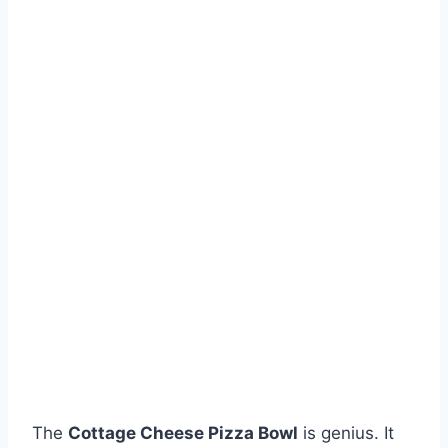
The
Cottage Cheese Pizza Bowl
is genius. It