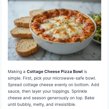
Making a
Cottage Cheese Pizza Bowl
is
simple. First, pick your microwave-safe bowl.
Spread cottage cheese evenly on bottom. Add
sauce, then layer your toppings. Sprinkle
cheese and season generously on top. Bake
until bubbly, melty, and irresistible.