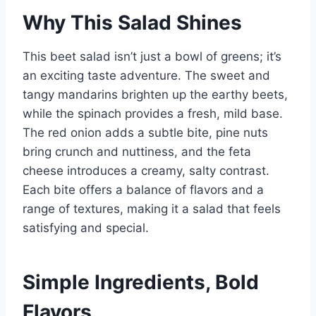
Why This Salad Shines
This beet salad isn’t just a bowl of greens; it’s
an exciting taste adventure. The sweet and
tangy mandarins brighten up the earthy beets,
while the spinach provides a fresh, mild base.
The red onion adds a subtle bite, pine nuts
bring crunch and nuttiness, and the feta
cheese introduces a creamy, salty contrast.
Each bite offers a balance of flavors and a
range of textures, making it a salad that feels
satisfying and special.
Simple Ingredients, Bold
Flavors