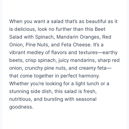
When you want a salad that’s as beautiful as it
is delicious, look no further than this Beet
Salad with Spinach, Mandarin Oranges, Red
Onion, Pine Nuts, and Feta Cheese. It’s a
vibrant medley of flavors and textures—earthy
beets, crisp spinach, juicy mandarins, sharp red
onion, crunchy pine nuts, and creamy feta—
that come together in perfect harmony.
Whether you’re looking for a light lunch or a
stunning side dish, this salad is fresh,
nutritious, and bursting with seasonal
goodness.