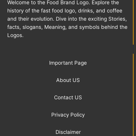
Welcome to the Food Brand Logo. Explore the
history of the fast food logo, drinks, and coffee
and their evolution. Dive into the exciting Stories,
facts, slogans, Meaning, and symbols behind the
Logos.
Important Page
About US
Contact US
Privacy Policy
Disclaimer