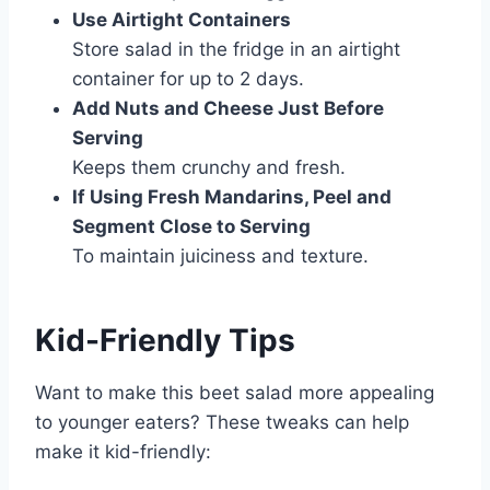
Use Airtight Containers
Store salad in the fridge in an airtight
container for up to 2 days.
Add Nuts and Cheese Just Before
Serving
Keeps them crunchy and fresh.
If Using Fresh Mandarins, Peel and
Segment Close to Serving
To maintain juiciness and texture.
Kid-Friendly Tips
Want to make this beet salad more appealing
to younger eaters? These tweaks can help
make it kid-friendly: