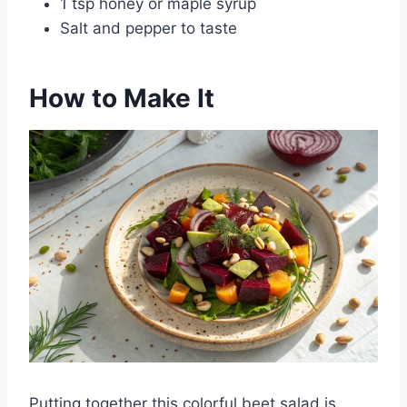
1 tsp honey or maple syrup
Salt and pepper to taste
How to Make It
Putting together this colorful beet salad is