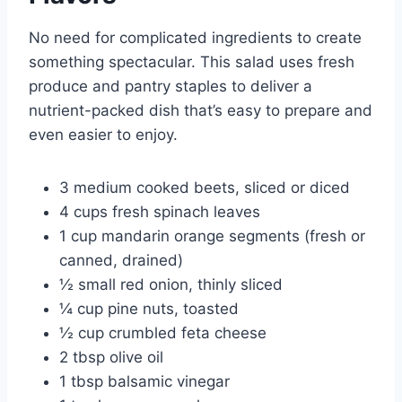
No need for complicated ingredients to create
something spectacular. This salad uses fresh
produce and pantry staples to deliver a
nutrient-packed dish that’s easy to prepare and
even easier to enjoy.
3 medium cooked beets, sliced or diced
4 cups fresh spinach leaves
1 cup mandarin orange segments (fresh or
canned, drained)
½ small red onion, thinly sliced
¼ cup pine nuts, toasted
½ cup crumbled feta cheese
2 tbsp olive oil
1 tbsp balsamic vinegar