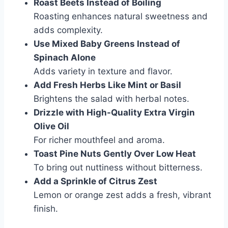
Roast Beets Instead of Boiling
Roasting enhances natural sweetness and
adds complexity.
Use Mixed Baby Greens Instead of
Spinach Alone
Adds variety in texture and flavor.
Add Fresh Herbs Like Mint or Basil
Brightens the salad with herbal notes.
Drizzle with High-Quality Extra Virgin
Olive Oil
For richer mouthfeel and aroma.
Toast Pine Nuts Gently Over Low Heat
To bring out nuttiness without bitterness.
Add a Sprinkle of Citrus Zest
Lemon or orange zest adds a fresh, vibrant
finish.