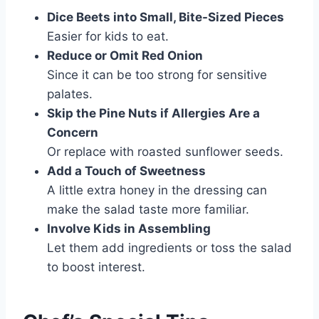
Dice Beets into Small, Bite-Sized Pieces
Easier for kids to eat.
Reduce or Omit Red Onion
Since it can be too strong for sensitive
palates.
Skip the Pine Nuts if Allergies Are a
Concern
Or replace with roasted sunflower seeds.
Add a Touch of Sweetness
A little extra honey in the dressing can
make the salad taste more familiar.
Involve Kids in Assembling
Let them add ingredients or toss the salad
to boost interest.