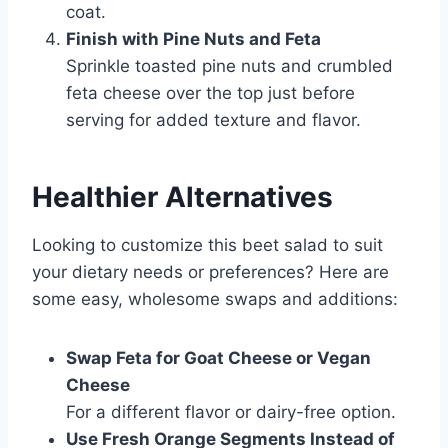
coat.
Finish with Pine Nuts and Feta
Sprinkle toasted pine nuts and crumbled
feta cheese over the top just before
serving for added texture and flavor.
Healthier Alternatives
Looking to customize this beet salad to suit
your dietary needs or preferences? Here are
some easy, wholesome swaps and additions:
Swap Feta for Goat Cheese or Vegan
Cheese
For a different flavor or dairy-free option.
Use Fresh Orange Segments Instead of