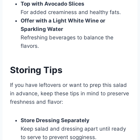
Top with Avocado Slices
For added creaminess and healthy fats.
Offer with a Light White Wine or
Sparkling Water
Refreshing beverages to balance the
flavors.
Storing Tips
If you have leftovers or want to prep this salad
in advance, keep these tips in mind to preserve
freshness and flavor:
Store Dressing Separately
Keep salad and dressing apart until ready
to serve to prevent sogginess.