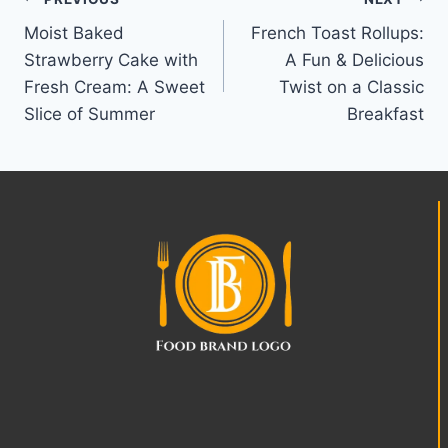
Post
Moist Baked
French Toast Rollups:
navigation
Strawberry Cake with
A Fun & Delicious
Fresh Cream: A Sweet
Twist on a Classic
Slice of Summer
Breakfast