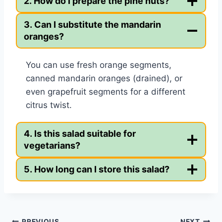
2. How do I prepare the pine nuts?
3. Can I substitute the mandarin
oranges?
You can use fresh orange segments,
canned mandarin oranges (drained), or
even grapefruit segments for a different
citrus twist.
4. Is this salad suitable for
vegetarians?
5. How long can I store this salad?
PREVIOUS
NEXT