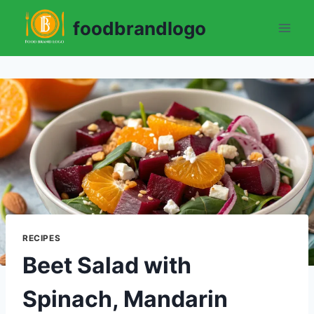
Skip
foodbrandlogo
to
content
RECIPES
Beet Salad with
Spinach, Mandarin