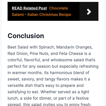
READ Related Post
Chocolate
Salami – Italian Christmas Recipe
Conclusion
Beet Salad with Spinach, Mandarin Oranges,
Red Onion, Pine Nuts, and Feta Cheese is a
colorful, flavorful, and wholesome salad that’s
perfect for any season but especially refreshing
in warmer months. Its harmonious blend of
sweet, savory, and tangy flavors makes it a
versatile dish that’s easy to prepare and
satisfying to eat. Whether served as a light
lunch, a side for dinner, or part of a festive
spread, this salad invites you to enjoy fresh,