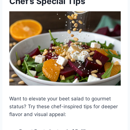
Chef’s Special Tips
Want to elevate your beet salad to gourmet
status? Try these chef-inspired tips for deeper
flavor and visual appeal: