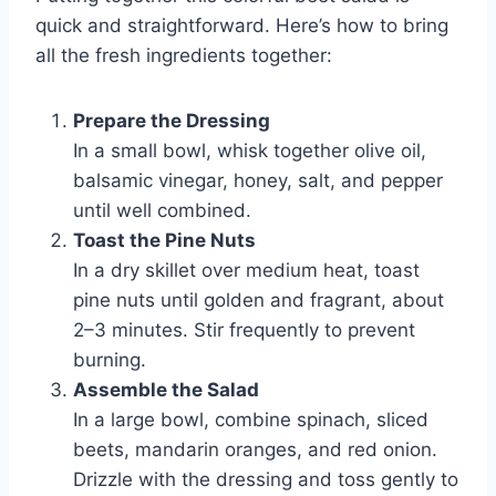
quick and straightforward. Here’s how to bring
all the fresh ingredients together:
Prepare the Dressing
In a small bowl, whisk together olive oil,
balsamic vinegar, honey, salt, and pepper
until well combined.
Toast the Pine Nuts
In a dry skillet over medium heat, toast
pine nuts until golden and fragrant, about
2–3 minutes. Stir frequently to prevent
burning.
Assemble the Salad
In a large bowl, combine spinach, sliced
beets, mandarin oranges, and red onion.
Drizzle with the dressing and toss gently to