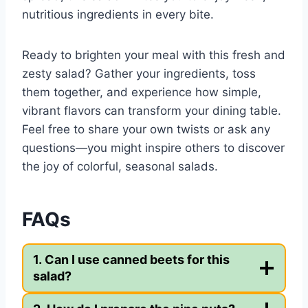
nutritious ingredients in every bite.
Ready to brighten your meal with this fresh and
zesty salad? Gather your ingredients, toss
them together, and experience how simple,
vibrant flavors can transform your dining table.
Feel free to share your own twists or ask any
questions—you might inspire others to discover
the joy of colorful, seasonal salads.
FAQs
1. Can I use canned beets for this
salad?