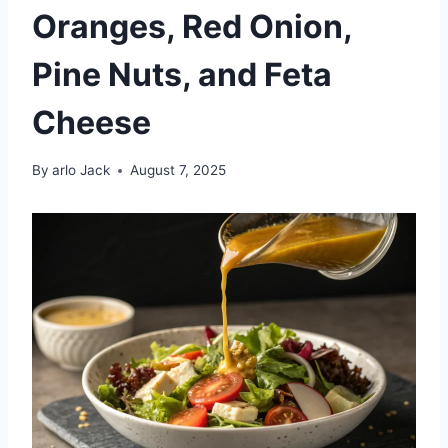
Oranges, Red Onion,
Pine Nuts, and Feta
Cheese
By
arlo Jack
August 7, 2025