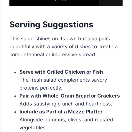
Serving Suggestions
This salad shines on its own but also pairs
beautifully with a variety of dishes to create a
complete meal or impressive spread:
Serve with Grilled Chicken or Fish
The fresh salad complements savory
proteins perfectly.
Pair with Whole-Grain Bread or Crackers
Adds satisfying crunch and heartiness.
Include as Part of a Mezze Platter
Alongside hummus, olives, and roasted
vegetables.