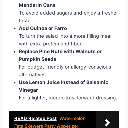
Mandarin Cans
To avoid added sugars and enjoy a fresher
taste.
Add Quinoa or Farro
To turn the salad into a more filling meal
with extra protein and fiber.
Replace Pine Nuts with Walnuts or
Pumpkin Seeds
For budget-friendly or allergy-conscious
alternatives.
Use Lemon Juice Instead of Balsamic
Vinegar
For a lighter, more citrus-forward dressing.
READ Related Post
Watermelon
Feta Skewers Party Appetizer